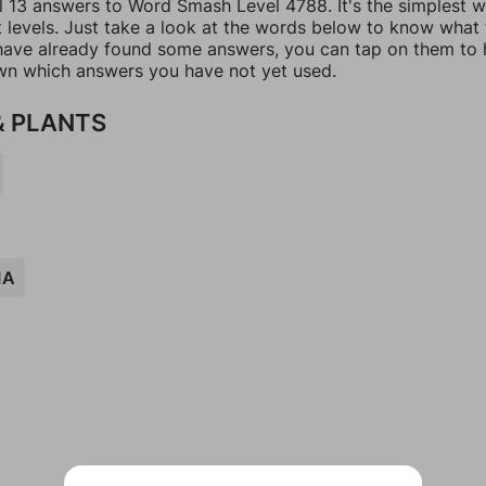
ll 13 answers to Word Smash Level 4788. It's the simplest 
t levels. Just take a look at the words below to know what
u have already found some answers, you can tap on them to 
n which answers you have not yet used.
& PLANTS
IA