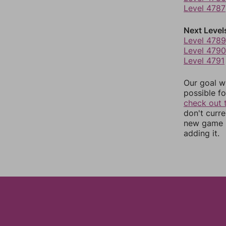
Level 4787
Next Level
Level 4789
Level 4790
Level 4791
Our goal wi
possible fo
check out 
don't curr
new game r
adding it.