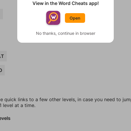
View in the Word Cheats app!
D
Open
No thanks, continue in browser
AT
O
e quick links to a few other levels, in case you need to ju
 level at a time.
evels