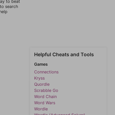
way to beat
 to search
help
Helpful Cheats and Tools
Games
Connections
Kryss
Quordle
Scrabble Go
Word Chain
Word Wars
Wordle