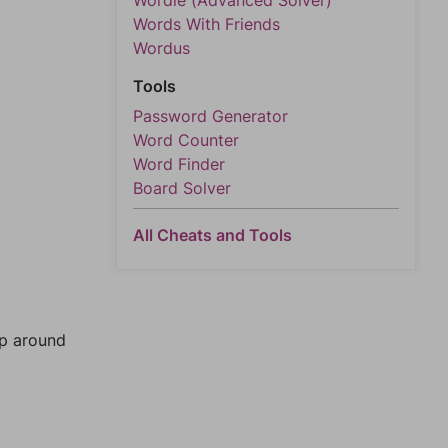
Wordle (Advanced Solver)
Words With Friends
Wordus
Tools
Password Generator
Word Counter
Word Finder
Board Solver
All Cheats and Tools
mp around