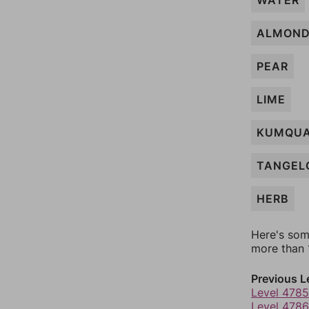
WATER
ALMON
PEAR
LIME
KUMQU
TANGEL
HERB
Here's som
more than 1
Previous L
Level 4785
Level 4786