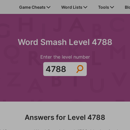
Game Cheats
Word Lists
Tools
Bl
Word Smash Level 4788
Enter the level number
Answers for Level 4788