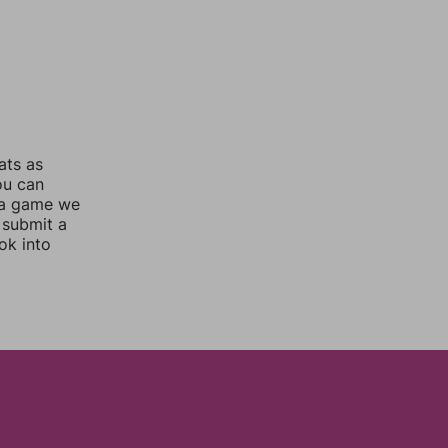
ats as
ou can
 a game we
 submit a
ok into