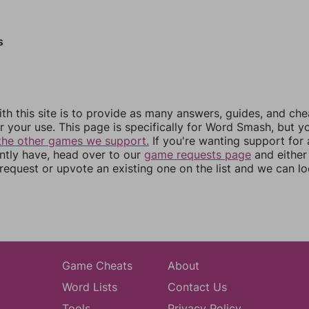
s
th this site is to provide as many answers, guides, and che
r your use. This page is specifically for Word Smash, but y
the other games we support.
If you're wanting support for
ently have, head over to our
game requests page
and either
equest or upvote an existing one on the list and we can lo
Game Cheats
About
Word Lists
Contact Us
Tools
Privacy Policy