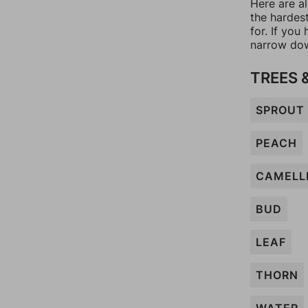
Here are a
the hardes
for. If yo
narrow dow
TREES 
SPROUT
PEACH
CAMELL
BUD
LEAF
THORN