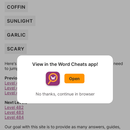
COFFIN
SUNLIGHT
GARLIC
SCARY
Here's some quick links to a few other levels, in case you need
View in the Word Cheats app!
to jump around more than 1 level at a time.
Previous Levels
Open
Level 478
Level 479
Level 480
No thanks, continue in browser
Next Levels
Level 482
Level 483
Level 484
Our goal with this site is to provide as many answers, guides,