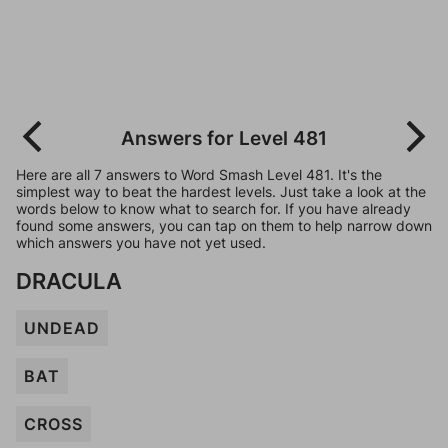
Answers for Level 481
Here are all 7 answers to Word Smash Level 481. It's the
simplest way to beat the hardest levels. Just take a look at the
words below to know what to search for. If you have already
found some answers, you can tap on them to help narrow down
which answers you have not yet used.
DRACULA
UNDEAD
BAT
CROSS