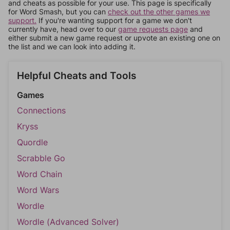
and cheats as possible for your use. This page is specifically
for Word Smash, but you can
check out the other games we
support.
If you're wanting support for a game we don't
currently have, head over to our
game requests page
and
either submit a new game request or upvote an existing one on
the list and we can look into adding it.
Helpful Cheats and Tools
Games
Connections
Kryss
Quordle
Scrabble Go
Word Chain
Word Wars
Wordle
Wordle (Advanced Solver)