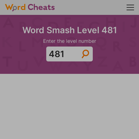
Word Smash Level 481
Enter the level number