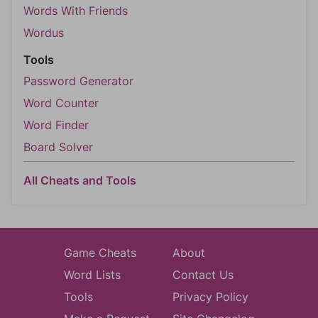
Words With Friends
Wordus
Tools
Password Generator
Word Counter
Word Finder
Board Solver
All Cheats and Tools
Game Cheats
About
Word Lists
Contact Us
Tools
Privacy Policy