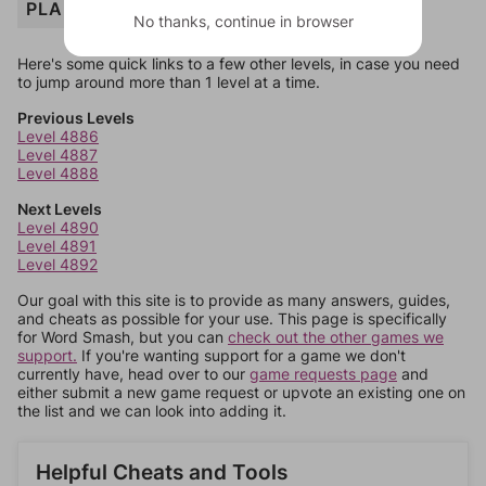
PLANE
No thanks, continue in browser
Here's some quick links to a few other levels, in case you need
to jump around more than 1 level at a time.
Previous Levels
Level 4886
Level 4887
Level 4888
Next Levels
Level 4890
Level 4891
Level 4892
Our goal with this site is to provide as many answers, guides,
and cheats as possible for your use. This page is specifically
for Word Smash, but you can
check out the other games we
support.
If you're wanting support for a game we don't
currently have, head over to our
game requests page
and
either submit a new game request or upvote an existing one on
the list and we can look into adding it.
Helpful Cheats and Tools