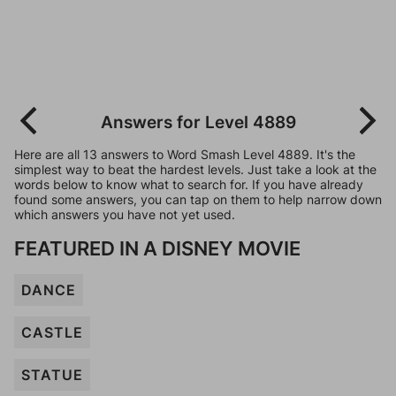
Answers for Level 4889
Here are all 13 answers to Word Smash Level 4889. It's the
simplest way to beat the hardest levels. Just take a look at the
words below to know what to search for. If you have already
found some answers, you can tap on them to help narrow down
which answers you have not yet used.
FEATURED IN A DISNEY MOVIE
DANCE
CASTLE
STATUE