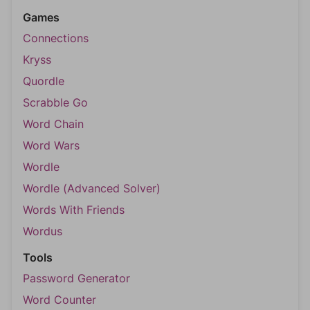
Games
Connections
Kryss
Quordle
Scrabble Go
Word Chain
Word Wars
Wordle
Wordle (Advanced Solver)
Words With Friends
Wordus
Tools
Password Generator
Word Counter