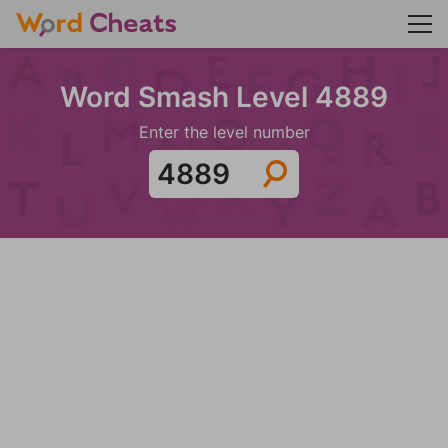
Word Smash Level 4889
Enter the level number