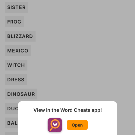
SISTER
FROG
BLIZZARD
MEXICO
WITCH
DRESS
DINOSAUR
DUCK
View in the Word Cheats app!
BALLOONS
Open