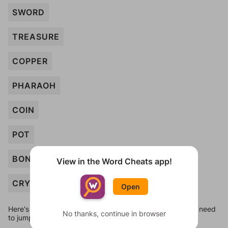
SWORD
TREASURE
COPPER
PHARAOH
COIN
POT
BONE
View in the Word Cheats app!
CRYPT
Open
Here's some quick links to a few other levels, in case you need
No thanks, continue in browser
to jump around more than 1 level at a time.