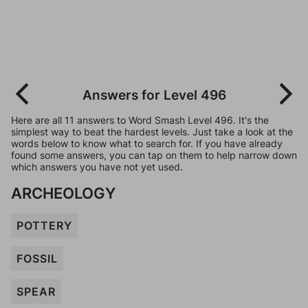
Answers for Level 496
Here are all 11 answers to Word Smash Level 496. It's the
simplest way to beat the hardest levels. Just take a look at the
words below to know what to search for. If you have already
found some answers, you can tap on them to help narrow down
which answers you have not yet used.
ARCHEOLOGY
POTTERY
FOSSIL
SPEAR