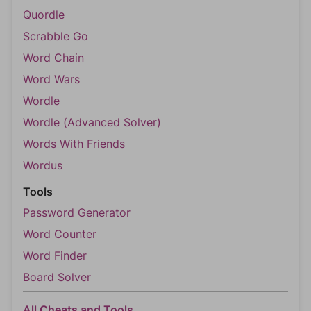
Quordle
Scrabble Go
Word Chain
Word Wars
Wordle
Wordle (Advanced Solver)
Words With Friends
Wordus
Tools
Password Generator
Word Counter
Word Finder
Board Solver
All Cheats and Tools