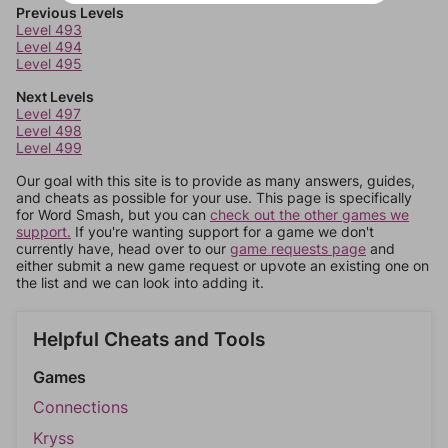
Previous Levels
Level 493
Level 494
Level 495
Next Levels
Level 497
Level 498
Level 499
Our goal with this site is to provide as many answers, guides,
and cheats as possible for your use. This page is specifically
for Word Smash, but you can
check out the other games we
support.
If you're wanting support for a game we don't
currently have, head over to our
game requests page
and
either submit a new game request or upvote an existing one on
the list and we can look into adding it.
Helpful Cheats and Tools
Games
Connections
Kryss