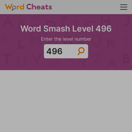
Word Smash Level 496
Enter the level number