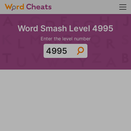
Word Smash Level 4995
Enter the level number