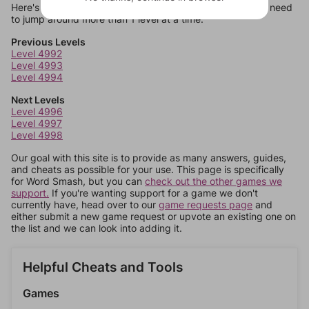
Here's some quick links to a few other levels, in case you need
to jump around more than 1 level at a time.
Previous Levels
Level 4992
Level 4993
Level 4994
Next Levels
Level 4996
Level 4997
Level 4998
Our goal with this site is to provide as many answers, guides,
and cheats as possible for your use. This page is specifically
for Word Smash, but you can
check out the other games we
support.
If you're wanting support for a game we don't
currently have, head over to our
game requests page
and
either submit a new game request or upvote an existing one on
the list and we can look into adding it.
Helpful Cheats and Tools
Games