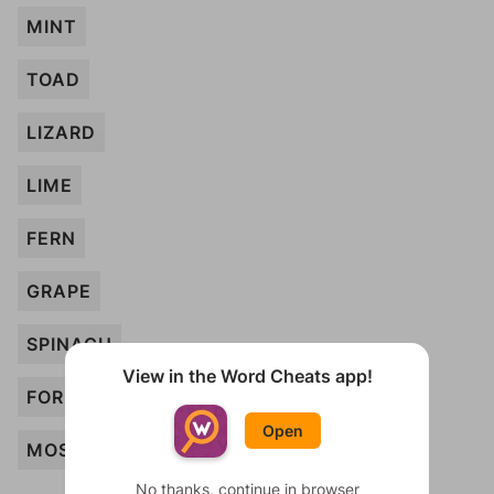
MINT
TOAD
LIZARD
LIME
FERN
GRAPE
SPINACH
View in the Word Cheats app!
FOREST
Open
MOSS
No thanks, continue in browser