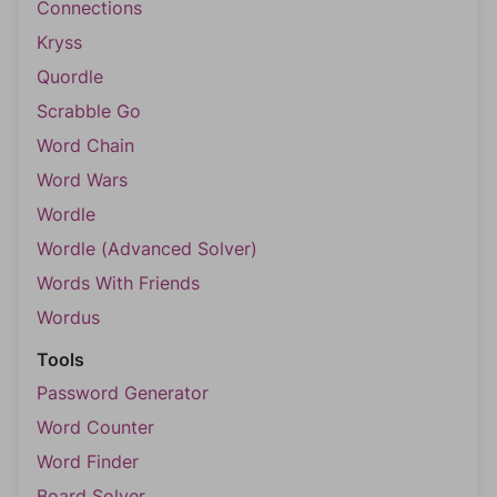
Connections
Kryss
Quordle
Scrabble Go
Word Chain
Word Wars
Wordle
Wordle (Advanced Solver)
Words With Friends
Wordus
Tools
Password Generator
Word Counter
Word Finder
Board Solver