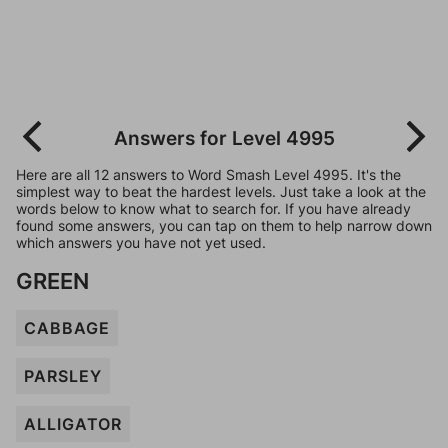
Answers for Level 4995
Here are all 12 answers to Word Smash Level 4995. It's the
simplest way to beat the hardest levels. Just take a look at the
words below to know what to search for. If you have already
found some answers, you can tap on them to help narrow down
which answers you have not yet used.
GREEN
CABBAGE
PARSLEY
ALLIGATOR