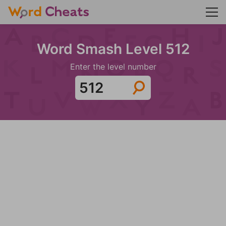
Word Smash Level 512
Enter the level number