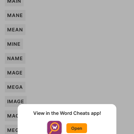
MAIN
MANE
MEAN
MINE
NAME
MAGE
MEGA
IMAGE
View in the Word Cheats app!
MAG
Open
MEG