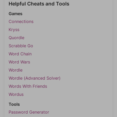
Helpful Cheats and Tools
Games
Connections
Kryss
Quordle
Scrabble Go
Word Chain
Word Wars
Wordle
Wordle (Advanced Solver)
Words With Friends
Wordus
Tools
Password Generator