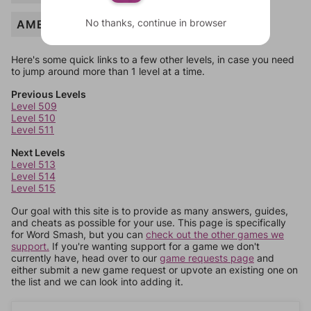
No thanks, continue in browser
AMEN
Here's some quick links to a few other levels, in case you need
to jump around more than 1 level at a time.
Previous Levels
Level 509
Level 510
Level 511
Next Levels
Level 513
Level 514
Level 515
Our goal with this site is to provide as many answers, guides,
and cheats as possible for your use. This page is specifically
for Word Smash, but you can
check out the other games we
support.
If you're wanting support for a game we don't
currently have, head over to our
game requests page
and
either submit a new game request or upvote an existing one on
the list and we can look into adding it.