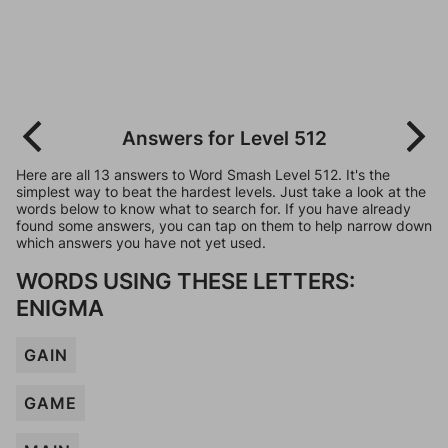
Answers for Level 512
Here are all 13 answers to Word Smash Level 512. It's the
simplest way to beat the hardest levels. Just take a look at the
words below to know what to search for. If you have already
found some answers, you can tap on them to help narrow down
which answers you have not yet used.
WORDS USING THESE LETTERS:
ENIGMA
GAIN
GAME