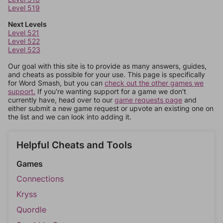
Level 519
Next Levels
Level 521
Level 522
Level 523
Our goal with this site is to provide as many answers, guides,
and cheats as possible for your use. This page is specifically
for Word Smash, but you can
check out the other games we
support.
If you're wanting support for a game we don't
currently have, head over to our
game requests page
and
either submit a new game request or upvote an existing one on
the list and we can look into adding it.
Helpful Cheats and Tools
Games
Connections
Kryss
Quordle