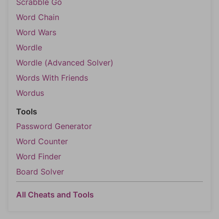
Scrabble Go
Word Chain
Word Wars
Wordle
Wordle (Advanced Solver)
Words With Friends
Wordus
Tools
Password Generator
Word Counter
Word Finder
Board Solver
All Cheats and Tools