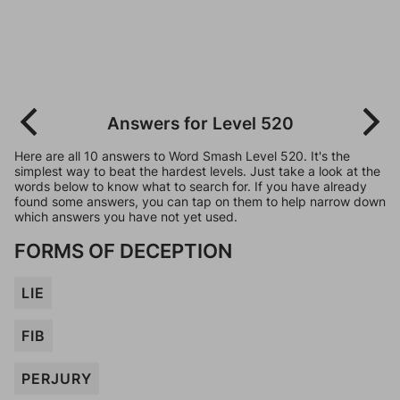
Answers for Level 520
Here are all 10 answers to Word Smash Level 520. It's the
simplest way to beat the hardest levels. Just take a look at the
words below to know what to search for. If you have already
found some answers, you can tap on them to help narrow down
which answers you have not yet used.
FORMS OF DECEPTION
LIE
FIB
PERJURY