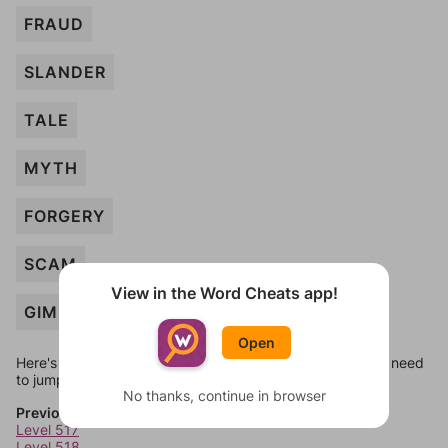
FRAUD
SLANDER
TALE
MYTH
FORGERY
SCAM
View in the Word Cheats app!
GIMMICK
Open
Here's some quick links to a few other levels, in case you need
to jump around more than 1 level at a time.
No thanks, continue in browser
Previous Levels
Level 517
Level 518