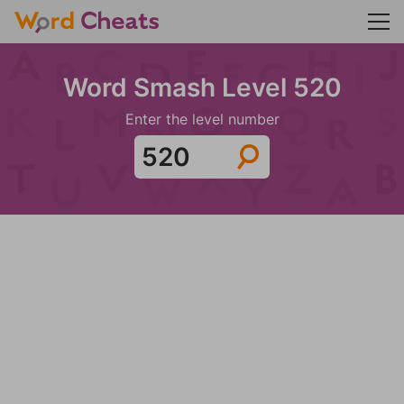
Word Smash Level 520
Enter the level number