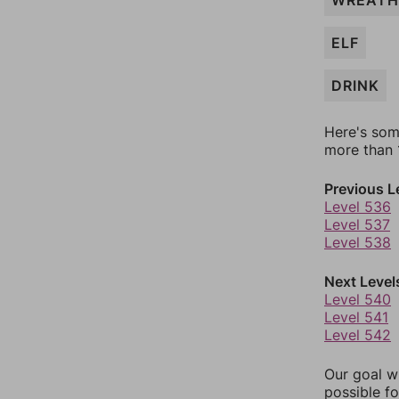
WREATH
ELF
DRINK
Here's som
more than 1
Previous L
Level 536
Level 537
Level 538
Next Level
Level 540
Level 541
Level 542
Our goal wi
possible fo