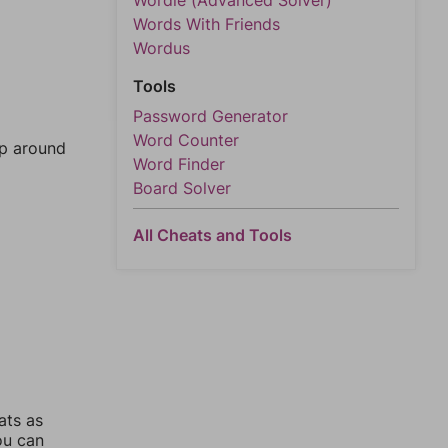
Wordle (Advanced Solver)
Words With Friends
Wordus
Tools
Password Generator
Word Counter
mp around
Word Finder
Board Solver
All Cheats and Tools
ats as
ou can