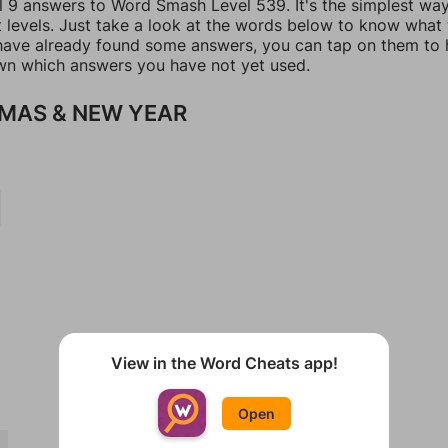
ll 9 answers to Word Smash Level 539. It's the simplest wa
t levels. Just take a look at the words below to know what
u have already found some answers, you can tap on them to 
n which answers you have not yet used.
MAS & NEW YEAR
View in the Word Cheats app!
Open