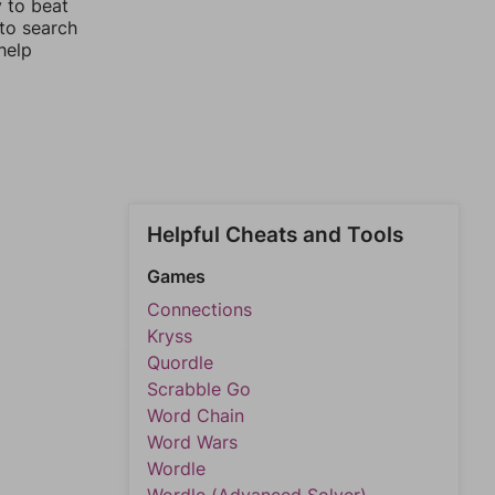
y to beat
 to search
help
Helpful Cheats and Tools
Games
Connections
Kryss
Quordle
Scrabble Go
Word Chain
Word Wars
Wordle