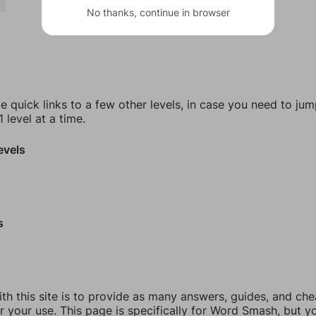
No thanks, continue in browser
e quick links to a few other levels, in case you need to ju
 level at a time.
evels
s
th this site is to provide as many answers, guides, and che
r your use. This page is specifically for Word Smash, but y