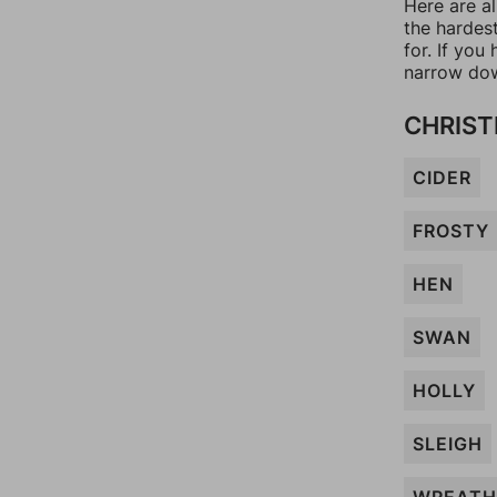
Here are a
the hardes
for. If yo
narrow dow
CHRIST
CIDER
FROSTY
HEN
SWAN
HOLLY
SLEIGH