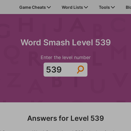
Game Cheats
Word Lists
Tools
Bl
Word Smash Level 539
Enter the level number
Answers for Level 539