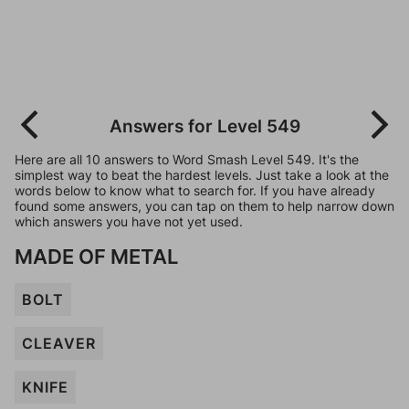
Answers for Level 549
Here are all 10 answers to Word Smash Level 549. It's the
simplest way to beat the hardest levels. Just take a look at the
words below to know what to search for. If you have already
found some answers, you can tap on them to help narrow down
which answers you have not yet used.
MADE OF METAL
BOLT
CLEAVER
KNIFE