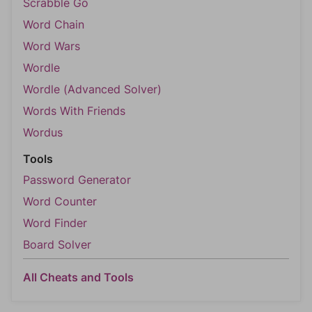
Scrabble Go
Word Chain
Word Wars
Wordle
Wordle (Advanced Solver)
Words With Friends
Wordus
Tools
Password Generator
Word Counter
Word Finder
Board Solver
All Cheats and Tools