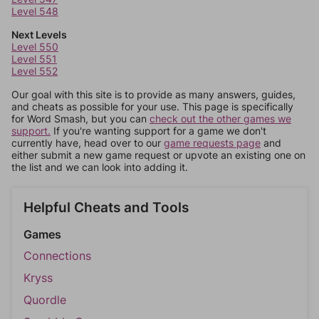
Level 548
Next Levels
Level 550
Level 551
Level 552
Our goal with this site is to provide as many answers, guides,
and cheats as possible for your use. This page is specifically
for Word Smash, but you can
check out the other games we
support.
If you're wanting support for a game we don't
currently have, head over to our
game requests page
and
either submit a new game request or upvote an existing one on
the list and we can look into adding it.
Helpful Cheats and Tools
Games
Connections
Kryss
Quordle