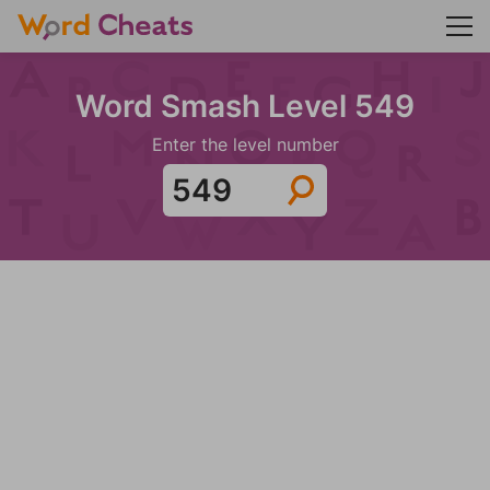
Word Smash Level 549
Enter the level number