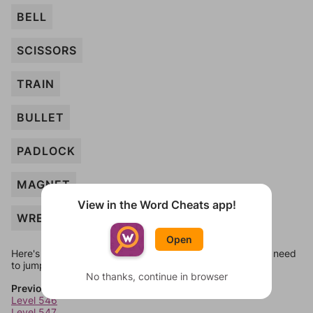
BELL
SCISSORS
TRAIN
BULLET
PADLOCK
MAGNET
View in the Word Cheats app!
WRENCH
Open
Here's some quick links to a few other levels, in case you need
to jump around more than 1 level at a time.
No thanks, continue in browser
Previous Levels
Level 546
Level 547