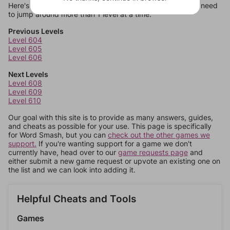
Here's some quick links to a few other levels, in case you need
to jump around more than 1 level at a time.
Previous Levels
Level 604
Level 605
Level 606
Next Levels
Level 608
Level 609
Level 610
Our goal with this site is to provide as many answers, guides,
and cheats as possible for your use. This page is specifically
for Word Smash, but you can
check out the other games we
support.
If you're wanting support for a game we don't
currently have, head over to our
game requests page
and
either submit a new game request or upvote an existing one on
the list and we can look into adding it.
Helpful Cheats and Tools
Games