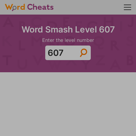
Word Smash Level 607
Enter the level number