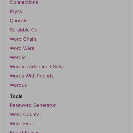
Connections
Kryss
Quordle
Scrabble Go
Word Chain
Word Wars
Wordle
Wordle (Advanced Solver)
Words With Friends
Wordus
Tools
Password Generator
Word Counter
Word Finder
Board Solver