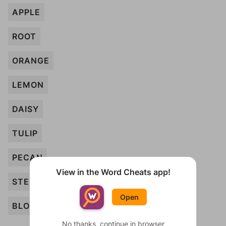
APPLE
ROOT
ORANGE
LEMON
DAISY
TULIP
PECAN
View in the Word Cheats app!
STEM
Open
BLOOM
No thanks, continue in browser