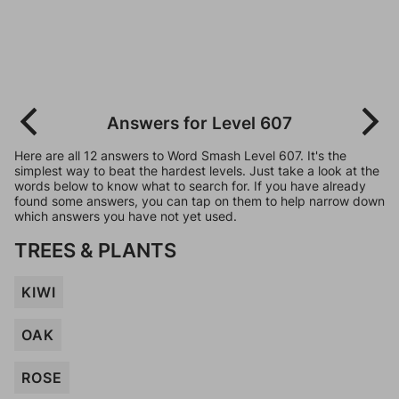
Answers for Level 607
Here are all 12 answers to Word Smash Level 607. It's the
simplest way to beat the hardest levels. Just take a look at the
words below to know what to search for. If you have already
found some answers, you can tap on them to help narrow down
which answers you have not yet used.
TREES & PLANTS
KIWI
OAK
ROSE