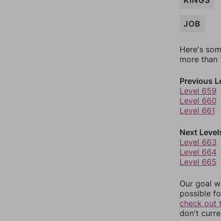
KINGS
JOB
Here's som
more than 1
Previous L
Level 659
Level 660
Level 661
Next Level
Level 663
Level 664
Level 665
Our goal wi
possible fo
check out 
don't curr