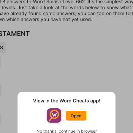
ll 8 answers to Word Smash Level 662. It's the simplest wa
t levels. Just take a look at the words below to know what
u have already found some answers, you can tap on them to 
n which answers you have not yet used.
ESTAMENT
S
View in the Word Cheats app!
Open
No thanks, continue in browser