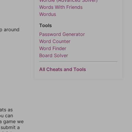
Wordle (Advanced Solver)
Words With Friends
Wordus
Tools
mp around
Password Generator
Word Counter
Word Finder
Board Solver
All Cheats and Tools
ats as
ou can
 a game we
 submit a