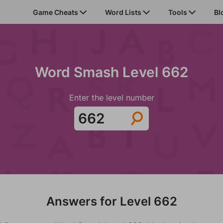
Game Cheats
Word Lists
Tools
Bl
Word Smash Level 662
Enter the level number
Answers for Level 662