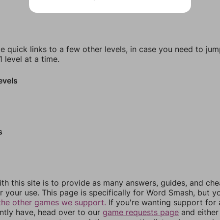
e quick links to a few other levels, in case you need to ju
 level at a time.
evels
s
th this site is to provide as many answers, guides, and che
r your use. This page is specifically for Word Smash, but y
the other games we support.
If you're wanting support for
ently have, head over to our
game requests page
and either