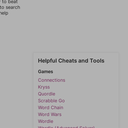
y to beat
 to search
help
Helpful Cheats and Tools
Games
Connections
Kryss
Quordle
Scrabble Go
Word Chain
Word Wars
Wordle