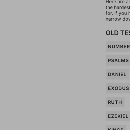
Here are a
the hardes
for. If yo
narrow dow
OLD T
NUMBER
PSALMS
DANIEL
EXODUS
RUTH
EZEKIEL