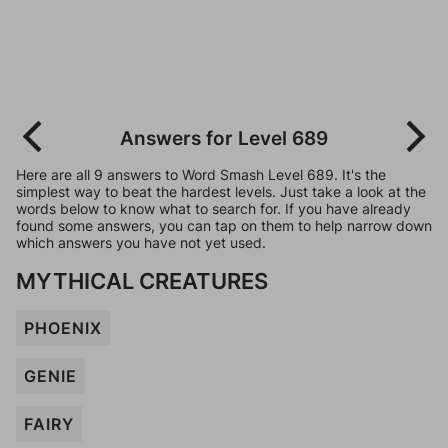
Answers for Level 689
Here are all 9 answers to Word Smash Level 689. It's the
simplest way to beat the hardest levels. Just take a look at the
words below to know what to search for. If you have already
found some answers, you can tap on them to help narrow down
which answers you have not yet used.
MYTHICAL CREATURES
PHOENIX
GENIE
FAIRY