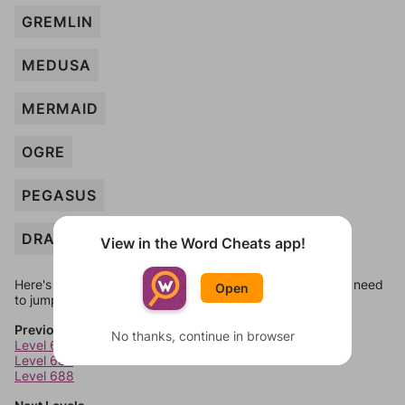
GREMLIN
MEDUSA
MERMAID
OGRE
PEGASUS
DRAGON
View in the Word Cheats app!
Here's some quick links to a few other levels, in case you need
Open
to jump around more than 1 level at a time.
Previous Levels
No thanks, continue in browser
Level 686
Level 687
Level 688