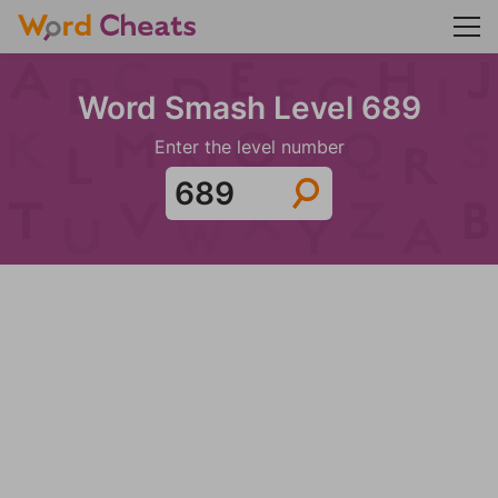
Word Smash Level 689
Enter the level number