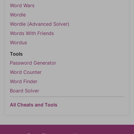
Word Wars
Wordle
Wordle (Advanced Solver)
Words With Friends
Wordus
Tools
Password Generator
Word Counter
Word Finder
Board Solver
All Cheats and Tools