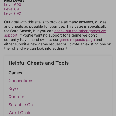
Next Levels
Level 690
Level 691
Level 692
Our goal with this site is to provide as many answers, guides,
and cheats as possible for your use. This page is specifically
for Word Smash, but you can
check out the other games we
support.
If you're wanting support for a game we don't
currently have, head over to our
game requests page
and
either submit a new game request or upvote an existing one on
the list and we can look into adding it.
Helpful Cheats and Tools
Games
Connections
Kryss
Quordle
Scrabble Go
Word Chain