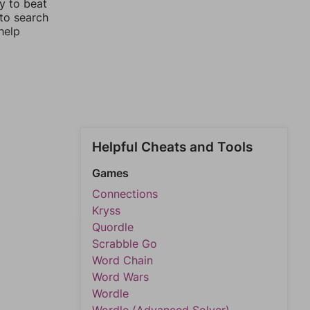
y to beat
 to search
help
Helpful Cheats and Tools
Games
Connections
Kryss
Quordle
Scrabble Go
Word Chain
Word Wars
Wordle