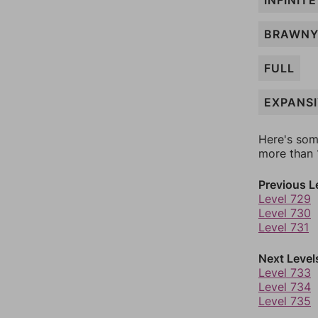
INFINITE
BRAWN
FULL
EXPANS
Here's som
more than 1
Previous L
Level 729
Level 730
Level 731
Next Level
Level 733
Level 734
Level 735