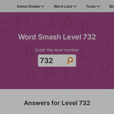
Game Cheats
Word Lists
Tools
Bl
Word Smash Level 732
Enter the level number
Answers for Level 732