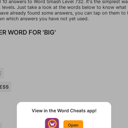
ll 10 answers to Word Smash Level 732. It's the simplest wa
t levels. Just take a look at the words below to know what
u have already found some answers, you can tap on them to 
n which answers you have not yet used.
R WORD FOR 'BIG'
E
ESS
View in the Word Cheats app!
Open