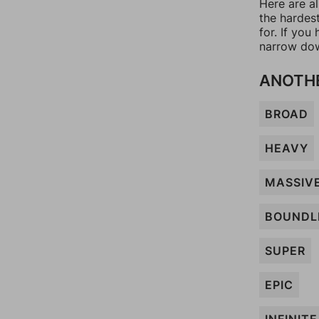
Here are a
the hardes
for. If yo
narrow dow
ANOTHE
BROAD
HEAVY
MASSIV
BOUNDL
SUPER
EPIC