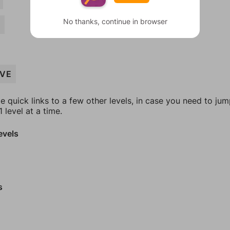
No thanks, continue in browser
Y
IVE
e quick links to a few other levels, in case you need to ju
 level at a time.
evels
s