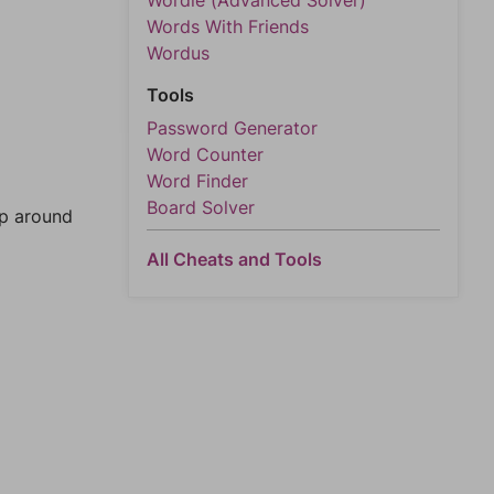
Wordle (Advanced Solver)
Words With Friends
Wordus
Tools
Password Generator
Word Counter
Word Finder
Board Solver
mp around
All Cheats and Tools