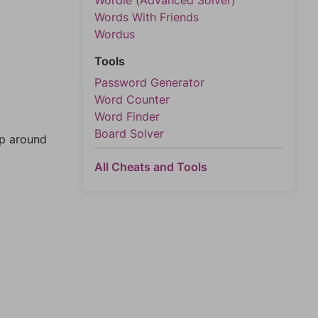
Wordle (Advanced Solver)
Words With Friends
Wordus
Tools
Password Generator
Word Counter
Word Finder
Board Solver
mp around
All Cheats and Tools