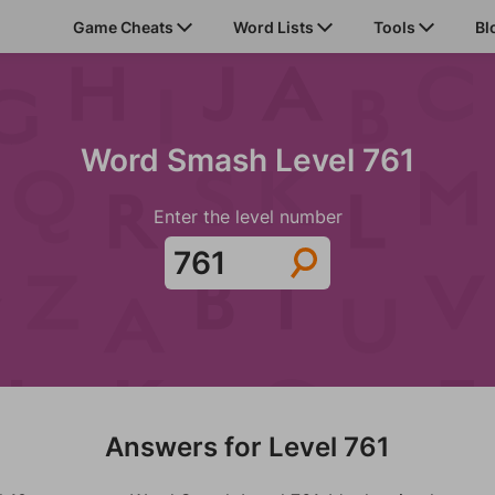
Game Cheats
Word Lists
Tools
Bl
Word Smash Level 761
Enter the level number
Answers for Level 761