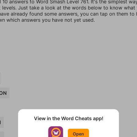
ll 10 answers to Word Smash Level 761. It's the simplest wa
t levels. Just take a look at the words below to know what
u have already found some answers, you can tap on them to 
n which answers you have not yet used.
ON
View in the Word Cheats app!
N
Open