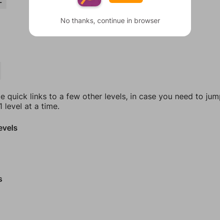
L
No thanks, continue in browser
e quick links to a few other levels, in case you need to ju
 level at a time.
evels
s