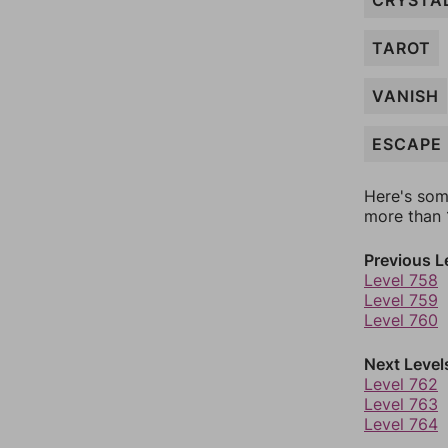
CRYSTA
TAROT
VANISH
ESCAPE
Here's som
more than 1
Previous L
Level 758
Level 759
Level 760
Next Level
Level 762
Level 763
Level 764