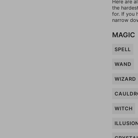
Here are a
the hardes
for. If yo
narrow dow
MAGIC
SPELL
WAND
WIZARD
CAULDR
WITCH
ILLUSIO