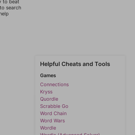
y to beat
 to search
help
Helpful Cheats and Tools
Games
Connections
Kryss
Quordle
Scrabble Go
Word Chain
Word Wars
Wordle