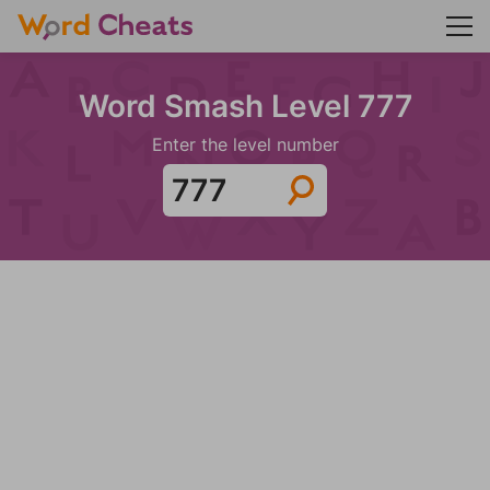
Word Smash Level 777
Enter the level number