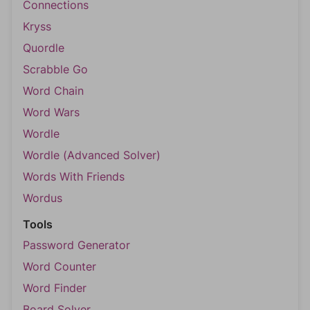
Connections
Kryss
Quordle
Scrabble Go
Word Chain
Word Wars
Wordle
Wordle (Advanced Solver)
Words With Friends
Wordus
Tools
Password Generator
Word Counter
Word Finder
Board Solver