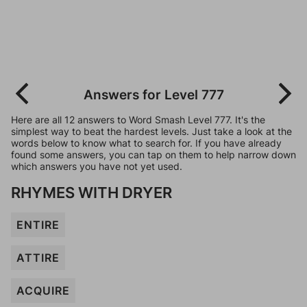
Answers for Level 777
Here are all 12 answers to Word Smash Level 777. It's the
simplest way to beat the hardest levels. Just take a look at the
words below to know what to search for. If you have already
found some answers, you can tap on them to help narrow down
which answers you have not yet used.
RHYMES WITH DRYER
ENTIRE
ATTIRE
ACQUIRE