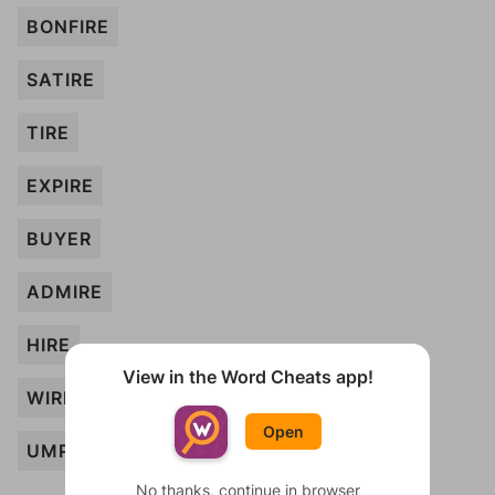
BONFIRE
SATIRE
TIRE
EXPIRE
BUYER
ADMIRE
HIRE
View in the Word Cheats app!
WIRE
Open
UMPIRE
No thanks, continue in browser