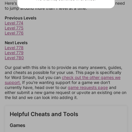
Here's some quick links to a few other levels, in case you need
to jump around more than 1 level at a time.
Previous Levels
Level 774
Level 775
Level 776
Next Levels
Level 778
Level 779
Level 780
Our goal with this site is to provide as many answers, guides,
and cheats as possible for your use. This page is specifically
for Word Smash, but you can
check out the other games we
support.
If you're wanting support for a game we don't
currently have, head over to our
game requests page
and
either submit a new game request or upvote an existing one on
the list and we can look into adding it.
Helpful Cheats and Tools
Games