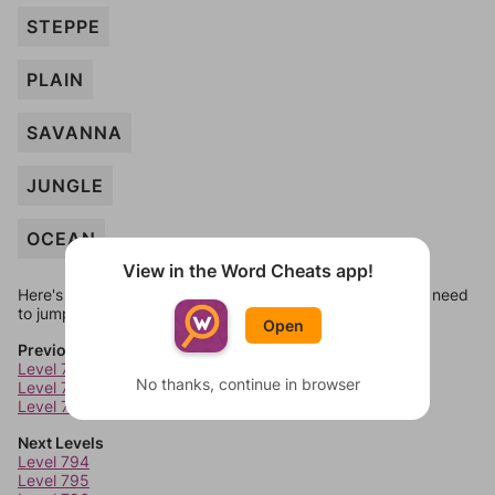
STEPPE
PLAIN
SAVANNA
JUNGLE
OCEAN
View in the Word Cheats app!
Here's some quick links to a few other levels, in case you need
to jump around more than 1 level at a time.
Open
Previous Levels
Level 790
No thanks, continue in browser
Level 791
Level 792
Next Levels
Level 794
Level 795