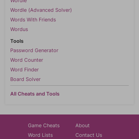
Wordle
Wordle (Advanced Solver)
Words With Friends
Wordus
Tools
Password Generator
Word Counter
Word Finder
Board Solver
All Cheats and Tools
Game Cheats
About
Word Lists
Contact Us