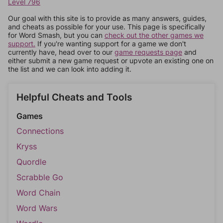
Level 796
Our goal with this site is to provide as many answers, guides,
and cheats as possible for your use. This page is specifically
for Word Smash, but you can
check out the other games we
support.
If you're wanting support for a game we don't
currently have, head over to our
game requests page
and
either submit a new game request or upvote an existing one on
the list and we can look into adding it.
Helpful Cheats and Tools
Games
Connections
Kryss
Quordle
Scrabble Go
Word Chain
Word Wars