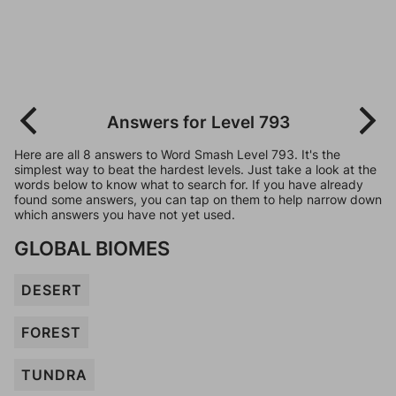
Answers for Level 793
Here are all 8 answers to Word Smash Level 793. It's the
simplest way to beat the hardest levels. Just take a look at the
words below to know what to search for. If you have already
found some answers, you can tap on them to help narrow down
which answers you have not yet used.
GLOBAL BIOMES
DESERT
FOREST
TUNDRA