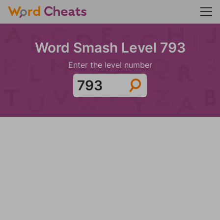
Word Smash Level 793
Enter the level number