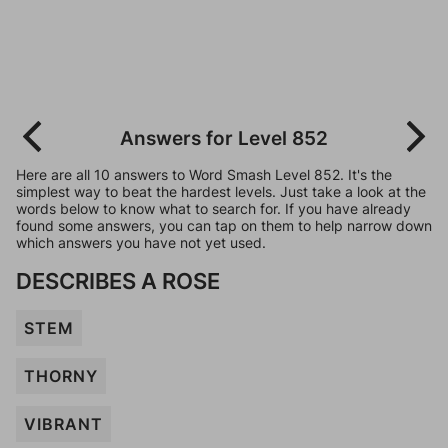
Answers for Level 852
Here are all 10 answers to Word Smash Level 852. It's the
simplest way to beat the hardest levels. Just take a look at the
words below to know what to search for. If you have already
found some answers, you can tap on them to help narrow down
which answers you have not yet used.
DESCRIBES A ROSE
STEM
THORNY
VIBRANT