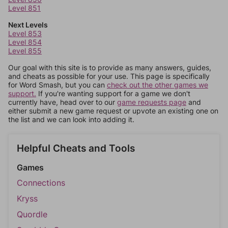
Level 851
Next Levels
Level 853
Level 854
Level 855
Our goal with this site is to provide as many answers, guides,
and cheats as possible for your use. This page is specifically
for Word Smash, but you can
check out the other games we
support.
If you're wanting support for a game we don't
currently have, head over to our
game requests page
and
either submit a new game request or upvote an existing one on
the list and we can look into adding it.
Helpful Cheats and Tools
Games
Connections
Kryss
Quordle