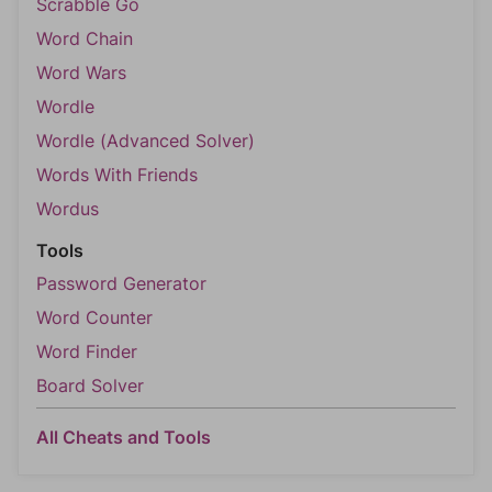
Scrabble Go
Word Chain
Word Wars
Wordle
Wordle (Advanced Solver)
Words With Friends
Wordus
Tools
Password Generator
Word Counter
Word Finder
Board Solver
All Cheats and Tools