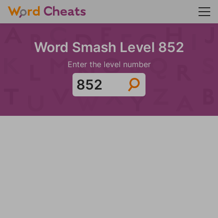
Word Smash Level 852
Enter the level number