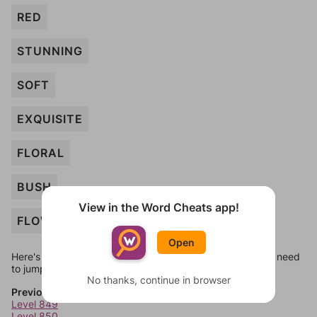
RED
STUNNING
SOFT
EXQUISITE
FLORAL
BUSH
View in the Word Cheats app!
FLOWER
Open
Here's some quick links to a few other levels, in case you need
to jump around more than 1 level at a time.
No thanks, continue in browser
Previous Levels
Level 849
Level 850