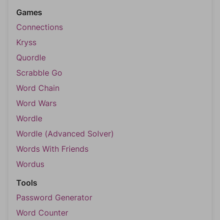
Games
Connections
Kryss
Quordle
Scrabble Go
Word Chain
Word Wars
Wordle
Wordle (Advanced Solver)
Words With Friends
Wordus
Tools
Password Generator
Word Counter