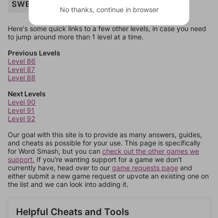
SWEETS
No thanks, continue in browser
Here's some quick links to a few other levels, in case you need
to jump around more than 1 level at a time.
Previous Levels
Level 86
Level 87
Level 88
Next Levels
Level 90
Level 91
Level 92
Our goal with this site is to provide as many answers, guides,
and cheats as possible for your use. This page is specifically
for Word Smash, but you can
check out the other games we
support.
If you're wanting support for a game we don't
currently have, head over to our
game requests page
and
either submit a new game request or upvote an existing one on
the list and we can look into adding it.
Helpful Cheats and Tools