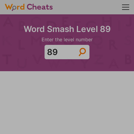
Word Smash Level 89
Enter the level number