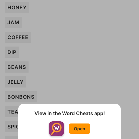
HONEY
JAM
COFFEE
DIP
BEANS
JELLY
BONBONS
TEABAGS
View in the Word Cheats app!
SPICE
Open