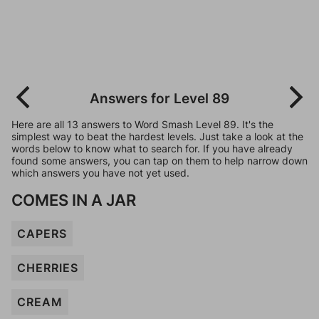
Answers for Level 89
Here are all 13 answers to Word Smash Level 89. It's the
simplest way to beat the hardest levels. Just take a look at the
words below to know what to search for. If you have already
found some answers, you can tap on them to help narrow down
which answers you have not yet used.
COMES IN A JAR
CAPERS
CHERRIES
CREAM