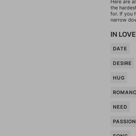
Here are a
the hardes
for. If yo
narrow dow
IN LOVE
DATE
DESIRE
HUG
ROMAN
NEED
PASSION