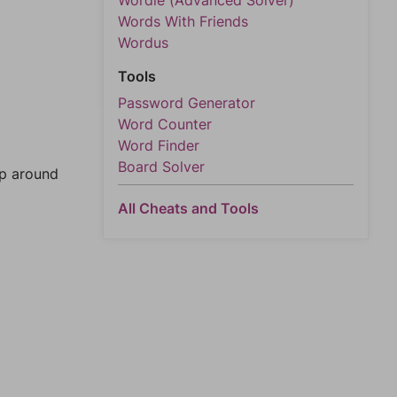
Wordle (Advanced Solver)
Words With Friends
Wordus
Tools
Password Generator
Word Counter
Word Finder
Board Solver
mp around
All Cheats and Tools