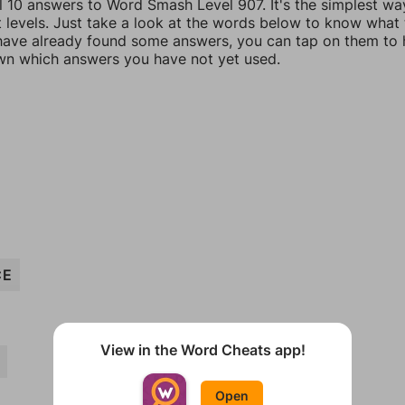
ll 10 answers to Word Smash Level 907. It's the simplest wa
t levels. Just take a look at the words below to know what
u have already found some answers, you can tap on them to 
n which answers you have not yet used.
CE
View in the Word Cheats app!
Open