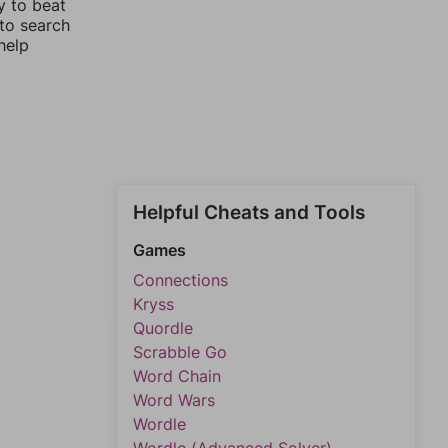
y to beat
 to search
help
Helpful Cheats and Tools
Games
Connections
Kryss
Quordle
Scrabble Go
Word Chain
Word Wars
Wordle