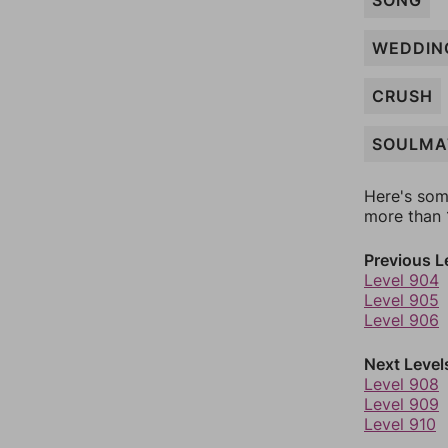
SONG
WEDDIN
CRUSH
SOULMA
Here's som
more than 1
Previous L
Level 904
Level 905
Level 906
Next Level
Level 908
Level 909
Level 910