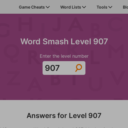
Game Cheats
Word Lists
Tools
Bl
Word Smash Level 907
Enter the level number
Answers for Level 907