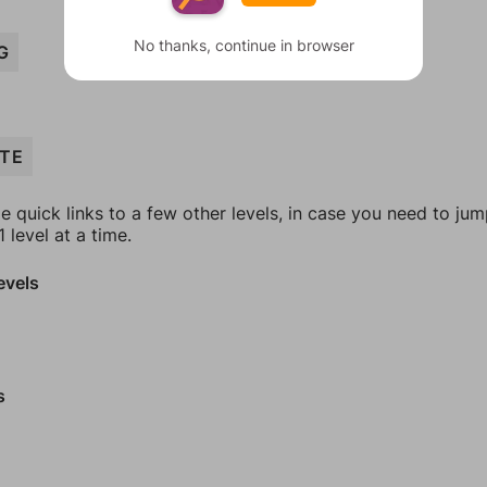
No thanks, continue in browser
G
TE
e quick links to a few other levels, in case you need to ju
 level at a time.
evels
s