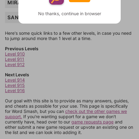
MIRAGE
No thanks, continue in browser
SANDSTORM
Here's some quick links to a few other levels, in case you need
to jump around more than 1 level at a time.
Previous Levels
Level 910
Level 911
Level 912
Next Levels
Level 914
Level 915
Level 916
Our goal with this site is to provide as many answers, guides,
and cheats as possible for your use. This page is specifically
for Word Smash, but you can
check out the other games we
support.
If you're wanting support for a game we don't
currently have, head over to our
game requests page
and
either submit a new game request or upvote an existing one on
the list and we can look into adding it.