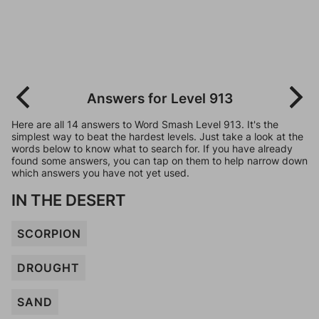
Answers for Level 913
Here are all 14 answers to Word Smash Level 913. It's the
simplest way to beat the hardest levels. Just take a look at the
words below to know what to search for. If you have already
found some answers, you can tap on them to help narrow down
which answers you have not yet used.
IN THE DESERT
SCORPION
DROUGHT
SAND