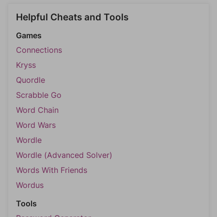
Helpful Cheats and Tools
Games
Connections
Kryss
Quordle
Scrabble Go
Word Chain
Word Wars
Wordle
Wordle (Advanced Solver)
Words With Friends
Wordus
Tools