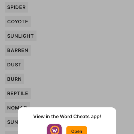
SPIDER
COYOTE
SUNLIGHT
BARREN
DUST
BURN
REPTILE
NOMAD
View in the Word Cheats app!
SUN
Open