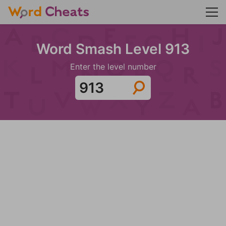
Word Smash Level 913
Enter the level number