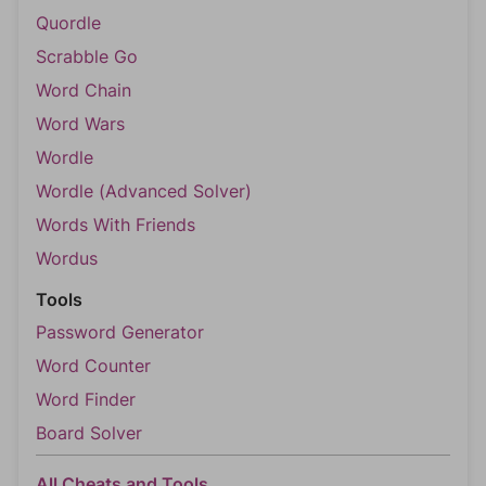
Quordle
Scrabble Go
Word Chain
Word Wars
Wordle
Wordle (Advanced Solver)
Words With Friends
Wordus
Tools
Password Generator
Word Counter
Word Finder
Board Solver
All Cheats and Tools