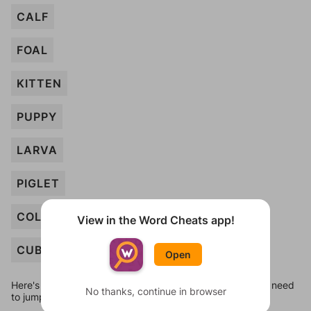
CALF
FOAL
KITTEN
PUPPY
LARVA
PIGLET
COLT
View in the Word Cheats app!
CUB
Open
Here's some quick links to a few other levels, in case you need
No thanks, continue in browser
to jump around more than 1 level at a time.