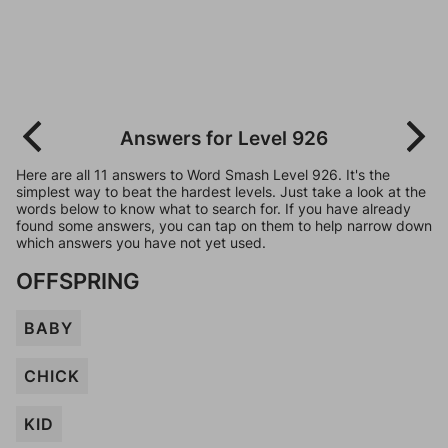
Answers for Level 926
Here are all 11 answers to Word Smash Level 926. It's the
simplest way to beat the hardest levels. Just take a look at the
words below to know what to search for. If you have already
found some answers, you can tap on them to help narrow down
which answers you have not yet used.
OFFSPRING
BABY
CHICK
KID