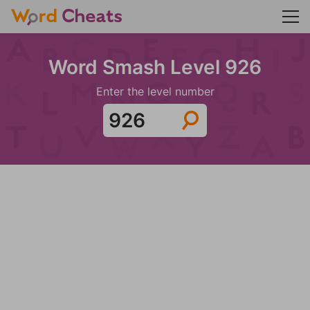
Word Smash Level 926
Enter the level number