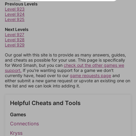
Previous Levels
Level 923
Level 924
Level 925
Next Levels
Level 927
Level 928
Level 929
Our goal with this site is to provide as many answers, guides,
and cheats as possible for your use. This page is specifically
for Word Smash, but you can
check out the other games we
support.
If you're wanting support for a game we don't
currently have, head over to our
game requests page
and
either submit a new game request or upvote an existing one on
the list and we can look into adding it.
Helpful Cheats and Tools
Games
Connections
Kryss