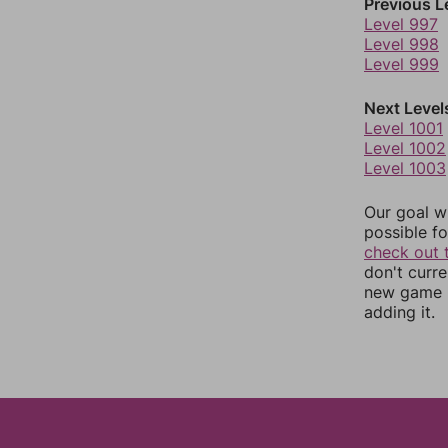
Previous L
Level 997
Level 998
Level 999
Next Level
Level 1001
Level 1002
Level 1003
Our goal wi
possible fo
check out 
don't curr
new game r
adding it.