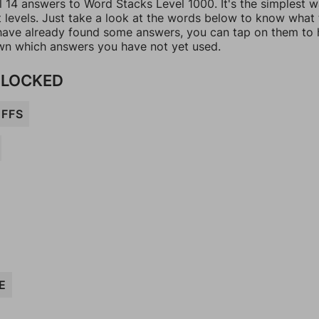
l 14 answers to Word Stacks Level 1000. It's the simplest 
t levels. Just take a look at the words below to know what
u have already found some answers, you can tap on them to 
n which answers you have not yet used.
 LOCKED
FFS
E