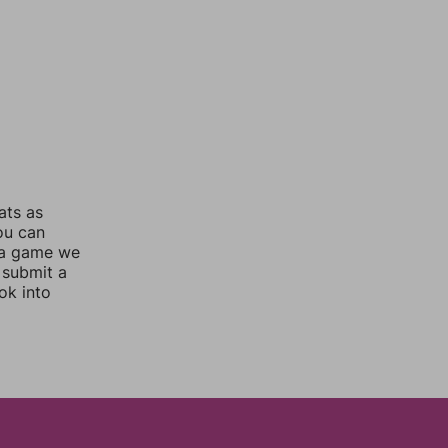
ats as
you can
 a game we
 submit a
ok into