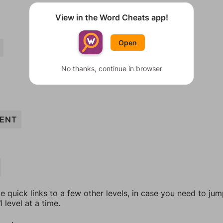
View in the Word Cheats app!
Open
No thanks, continue in browser
ENT
e quick links to a few other levels, in case you need to ju
 level at a time.