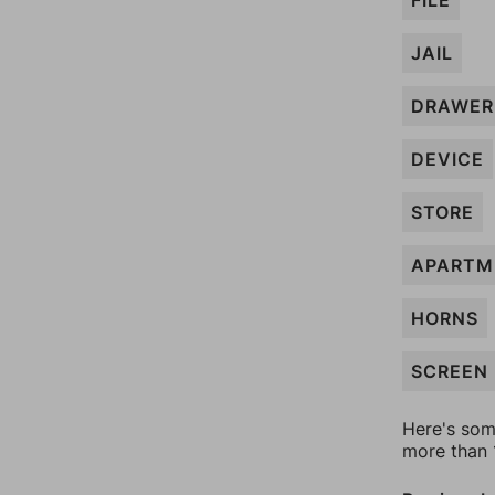
FILE
JAIL
DRAWER
DEVICE
STORE
APARTM
HORNS
SCREEN
Here's som
more than 1