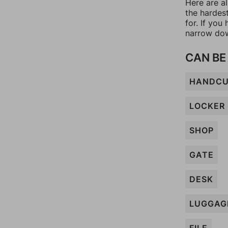
Here are al
the hardes
for. If yo
narrow dow
CAN BE
HANDCU
LOCKER
SHOP
GATE
DESK
LUGGAG