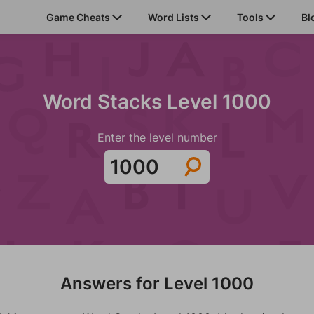
Game Cheats
Word Lists
Tools
Bl
Word Stacks Level 1000
Enter the level number
Answers for Level 1000