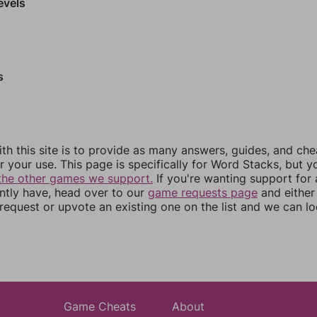
evels
s
th this site is to provide as many answers, guides, and che
r your use. This page is specifically for Word Stacks, but 
the other games we support.
If you're wanting support for
ently have, head over to our
game requests page
and either
equest or upvote an existing one on the list and we can lo
Game Cheats
About