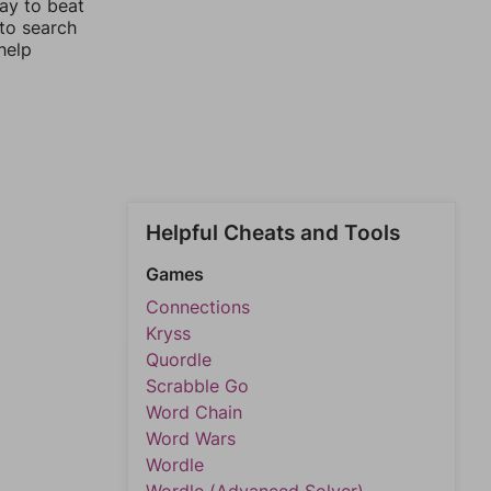
way to beat
 to search
help
Helpful Cheats and Tools
Games
Connections
Kryss
Quordle
Scrabble Go
Word Chain
Word Wars
Wordle