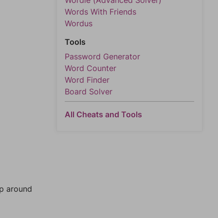
Wordle (Advanced Solver)
Words With Friends
Wordus
Tools
Password Generator
Word Counter
Word Finder
Board Solver
All Cheats and Tools
mp around