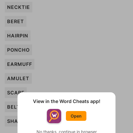
NECKTIE
BERET
HAIRPIN
PONCHO
EARMUFF
AMULET
SCARF
View in the Word Cheats app!
BELT
Open
SHAWL
No thanks, continue in browser