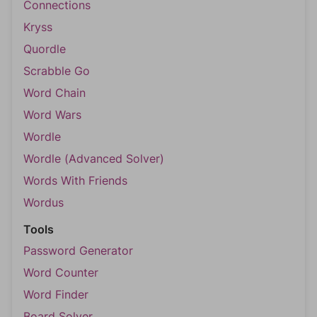
Connections
Kryss
Quordle
Scrabble Go
Word Chain
Word Wars
Wordle
Wordle (Advanced Solver)
Words With Friends
Wordus
Tools
Password Generator
Word Counter
Word Finder
Board Solver