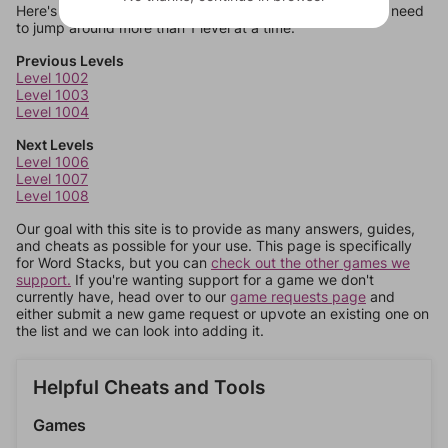
Here's some quick links to a few other levels, in case you need
to jump around more than 1 level at a time.
Previous Levels
Level 1002
Level 1003
Level 1004
Next Levels
Level 1006
Level 1007
Level 1008
Our goal with this site is to provide as many answers, guides,
and cheats as possible for your use. This page is specifically
for Word Stacks, but you can
check out the other games we
support.
If you're wanting support for a game we don't
currently have, head over to our
game requests page
and
either submit a new game request or upvote an existing one on
the list and we can look into adding it.
Helpful Cheats and Tools
Games