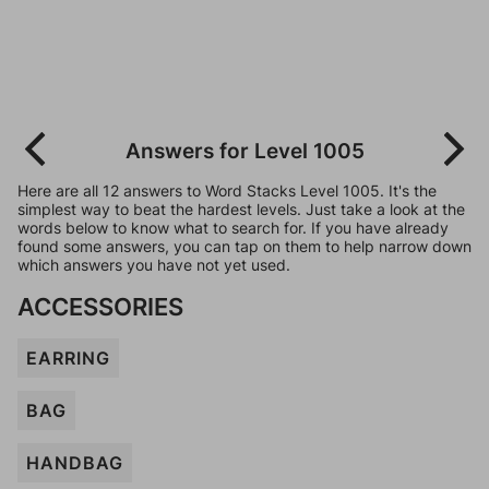
Answers for Level 1005
Here are all 12 answers to Word Stacks Level 1005. It's the
simplest way to beat the hardest levels. Just take a look at the
words below to know what to search for. If you have already
found some answers, you can tap on them to help narrow down
which answers you have not yet used.
ACCESSORIES
EARRING
BAG
HANDBAG