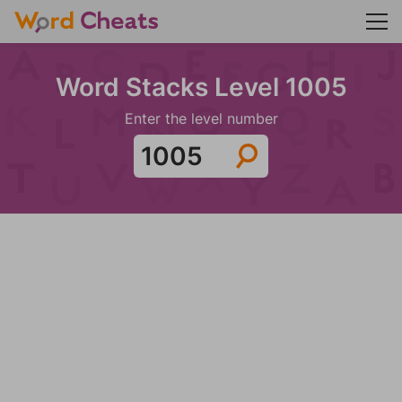
Word Stacks Level 1005
Enter the level number