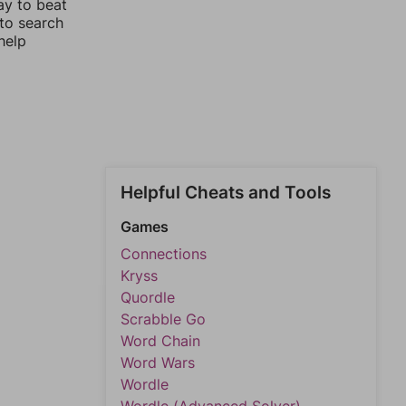
ay to beat
 to search
help
Helpful Cheats and Tools
Games
Connections
Kryss
Quordle
Scrabble Go
Word Chain
Word Wars
Wordle