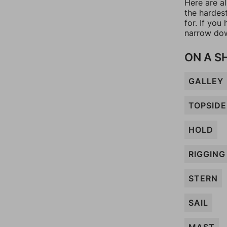
Here are al
the hardes
for. If yo
narrow dow
ON A S
GALLEY
TOPSIDE
HOLD
RIGGING
STERN
SAIL