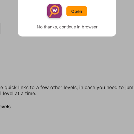
Open
No thanks, continue in browser
e quick links to a few other levels, in case you need to ju
 level at a time.
evels