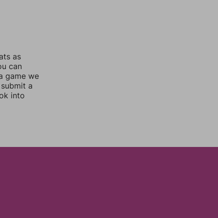
ats as
you can
 a game we
 submit a
ok into