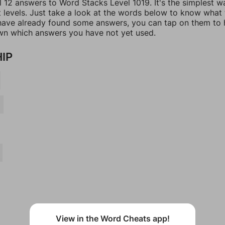
l 12 answers to Word Stacks Level 1019. It's the simplest w
t levels. Just take a look at the words below to know what
u have already found some answers, you can tap on them to 
n which answers you have not yet used.
HIP
View in the Word Cheats app!