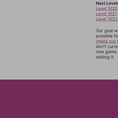
Next Level
Level 1020
Level 1021
Level 1022
Our goal wi
possible fo
check out 
don't curr
new game r
adding it.