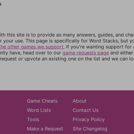
s
th this site is to provide as many answers, guides, and che
r your use. This page is specifically for Word Stacks, but 
the other games we support.
If you're wanting support for
ently have, head over to our
game requests page
and either
equest or upvote an existing one on the list and we can lo
Game Cheats
About
Word Lists
Contact Us
Tools
Privacy Policy
Make a Request
Site Changelog