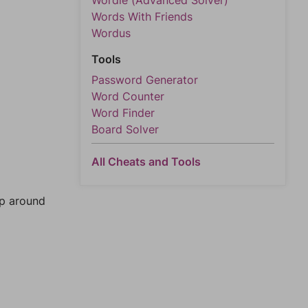
Wordle (Advanced Solver)
Words With Friends
Wordus
Tools
Password Generator
Word Counter
Word Finder
Board Solver
All Cheats and Tools
mp around