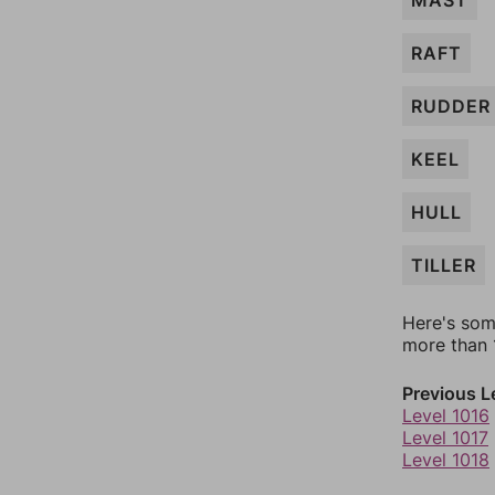
MAST
RAFT
RUDDER
KEEL
HULL
TILLER
Here's som
more than 1
Previous L
Level 1016
Level 1017
Level 1018