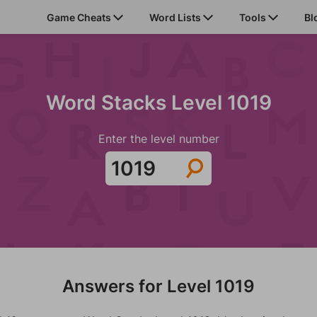
Game Cheats
Word Lists
Tools
Bl
Word Stacks Level 1019
Enter the level number
Answers for Level 1019