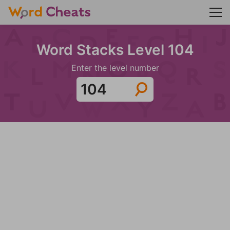
Word Stacks Level 104
Enter the level number