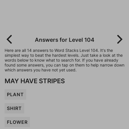
Answers for Level 104
Here are all 14 answers to Word Stacks Level 104. It's the
simplest way to beat the hardest levels. Just take a look at the
words below to know what to search for. If you have already
found some answers, you can tap on them to help narrow down
which answers you have not yet used.
MAY HAVE STRIPES
PLANT
SHIRT
FLOWER