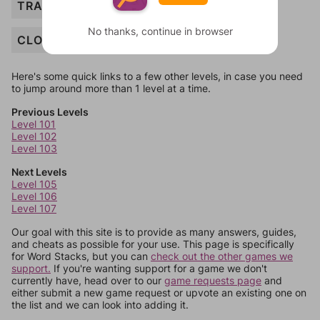
TRACKSUIT
No thanks, continue in browser
CLOTHING
Here's some quick links to a few other levels, in case you need
to jump around more than 1 level at a time.
Previous Levels
Level 101
Level 102
Level 103
Next Levels
Level 105
Level 106
Level 107
Our goal with this site is to provide as many answers, guides,
and cheats as possible for your use. This page is specifically
for Word Stacks, but you can
check out the other games we
support.
If you're wanting support for a game we don't
currently have, head over to our
game requests page
and
either submit a new game request or upvote an existing one on
the list and we can look into adding it.