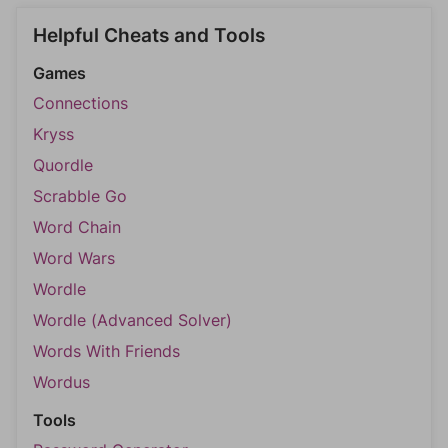
Helpful Cheats and Tools
Games
Connections
Kryss
Quordle
Scrabble Go
Word Chain
Word Wars
Wordle
Wordle (Advanced Solver)
Words With Friends
Wordus
Tools