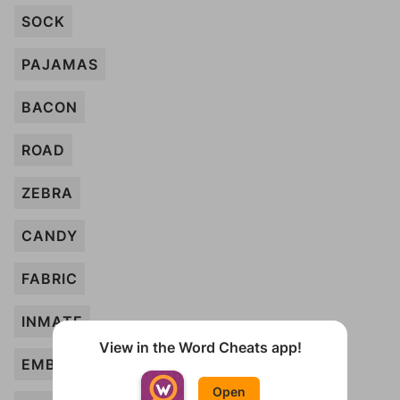
SOCK
PAJAMAS
BACON
ROAD
ZEBRA
CANDY
FABRIC
INMATE
View in the Word Cheats app!
EMBLEM
Open