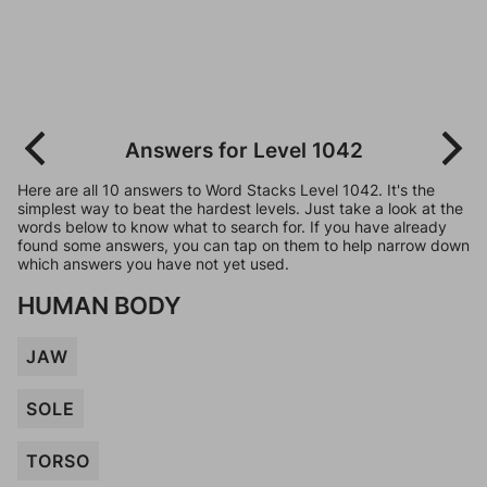
Answers for Level 1042
Here are all 10 answers to Word Stacks Level 1042. It's the
simplest way to beat the hardest levels. Just take a look at the
words below to know what to search for. If you have already
found some answers, you can tap on them to help narrow down
which answers you have not yet used.
HUMAN BODY
JAW
SOLE
TORSO