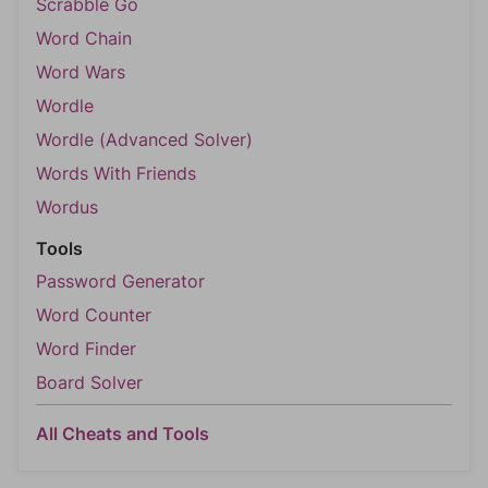
Scrabble Go
Word Chain
Word Wars
Wordle
Wordle (Advanced Solver)
Words With Friends
Wordus
Tools
Password Generator
Word Counter
Word Finder
Board Solver
All Cheats and Tools