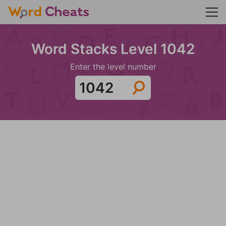
Word Stacks Level 1042
Enter the level number