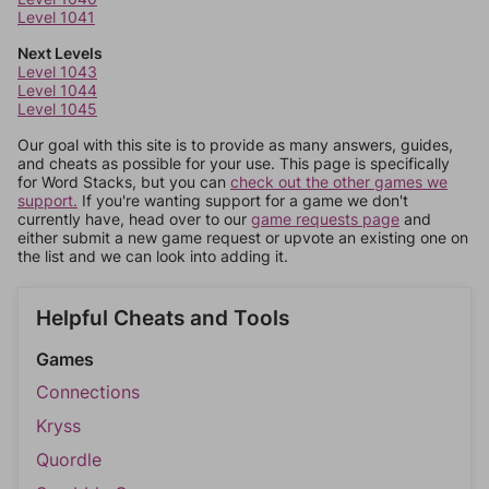
Level 1041
Next Levels
Level 1043
Level 1044
Level 1045
Our goal with this site is to provide as many answers, guides,
and cheats as possible for your use. This page is specifically
for Word Stacks, but you can
check out the other games we
support.
If you're wanting support for a game we don't
currently have, head over to our
game requests page
and
either submit a new game request or upvote an existing one on
the list and we can look into adding it.
Helpful Cheats and Tools
Games
Connections
Kryss
Quordle