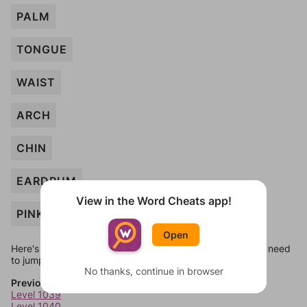
PALM
TONGUE
WAIST
ARCH
CHIN
EARDRUM
View in the Word Cheats app!
PINKY
Open
Here's some quick links to a few other levels, in case you need
to jump around more than 1 level at a time.
No thanks, continue in browser
Previous Levels
Level 1039
Level 1040