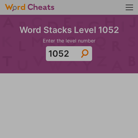
Word Stacks Level 1052
Enter the level number