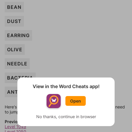
BEAN
DUST
EARRING
OLIVE
NEEDLE
BACTERIA
View in the Word Cheats app!
ANT
Open
Here's some quick links to a few other levels, in case you need
to jump around more than 1 level at a time.
No thanks, continue in browser
Previous Levels
Level 1049
Level 1050