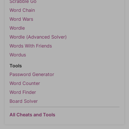
Scrabble Go
Word Chain
Word Wars
Wordle
Wordle (Advanced Solver)
Words With Friends
Wordus
Tools
Password Generator
Word Counter
Word Finder
Board Solver
All Cheats and Tools