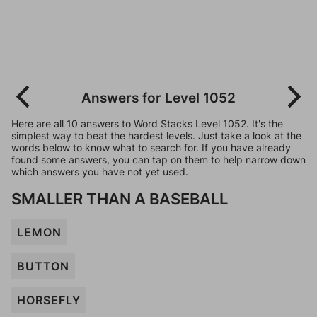
Answers for Level 1052
Here are all 10 answers to Word Stacks Level 1052. It's the
simplest way to beat the hardest levels. Just take a look at the
words below to know what to search for. If you have already
found some answers, you can tap on them to help narrow down
which answers you have not yet used.
SMALLER THAN A BASEBALL
LEMON
BUTTON
HORSEFLY