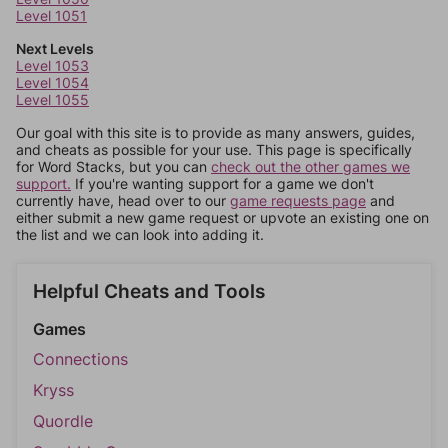
Level 1051
Next Levels
Level 1053
Level 1054
Level 1055
Our goal with this site is to provide as many answers, guides,
and cheats as possible for your use. This page is specifically
for Word Stacks, but you can
check out the other games we
support.
If you're wanting support for a game we don't
currently have, head over to our
game requests page
and
either submit a new game request or upvote an existing one on
the list and we can look into adding it.
Helpful Cheats and Tools
Games
Connections
Kryss
Quordle