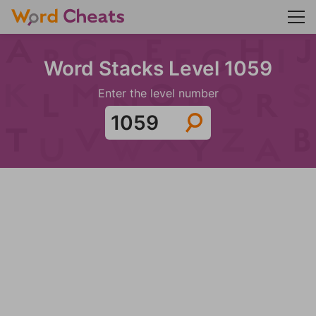
Word Stacks Level 1059
Enter the level number