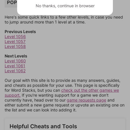
POPCORN
No thanks, continue in browser
Here's some quick links to a few other levels, in case you need
to jump around more than 1 level at a time.
Previous Levels
Level 1056
Level 1057
Level 1058
Next Levels
Level 1060
Level 1061
Level 1062
Our goal with this site is to provide as many answers, guides,
and cheats as possible for your use. This page is specifically
for Word Stacks, but you can
check out the other games we
support.
If you're wanting support for a game we don't
currently have, head over to our
game requests page
and
either submit a new game request or upvote an existing one on
the list and we can look into adding it.
Helpful Cheats and Tools