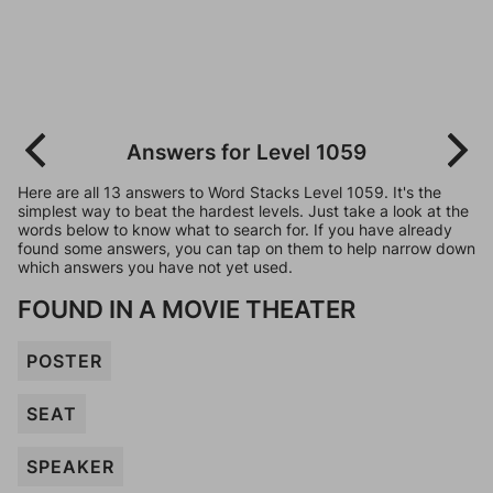
Answers for Level 1059
Here are all 13 answers to Word Stacks Level 1059. It's the
simplest way to beat the hardest levels. Just take a look at the
words below to know what to search for. If you have already
found some answers, you can tap on them to help narrow down
which answers you have not yet used.
FOUND IN A MOVIE THEATER
POSTER
SEAT
SPEAKER