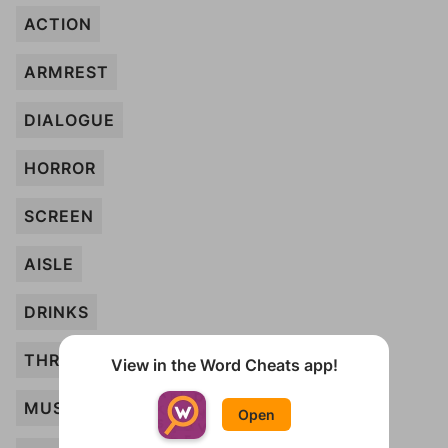
ACTION
ARMREST
DIALOGUE
HORROR
SCREEN
AISLE
DRINKS
THRILLERS
View in the Word Cheats app!
MUSICAL
Open