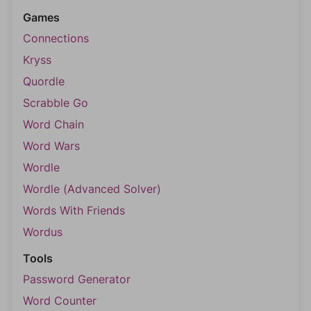
Games
Connections
Kryss
Quordle
Scrabble Go
Word Chain
Word Wars
Wordle
Wordle (Advanced Solver)
Words With Friends
Wordus
Tools
Password Generator
Word Counter