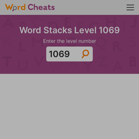
Word Stacks Level 1069
Enter the level number