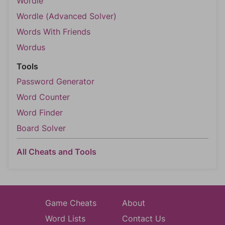
Wordle
Wordle (Advanced Solver)
Words With Friends
Wordus
Tools
Password Generator
Word Counter
Word Finder
Board Solver
All Cheats and Tools
Game Cheats
About
Word Lists
Contact Us