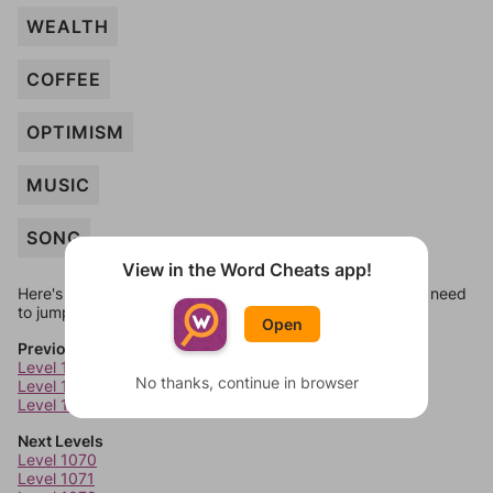
WEALTH
COFFEE
OPTIMISM
MUSIC
SONG
View in the Word Cheats app!
Here's some quick links to a few other levels, in case you need
to jump around more than 1 level at a time.
Open
Previous Levels
Level 1066
No thanks, continue in browser
Level 1067
Level 1068
Next Levels
Level 1070
Level 1071