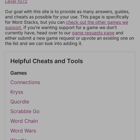
Level 1072
Our goal with this site is to provide as many answers, guides,
and cheats as possible for your use. This page is specifically
for Word Stacks, but you can
check out the other games we
support.
If you're wanting support for a game we don't
currently have, head over to our
game requests page
and
either submit a new game request or upvote an existing one on
the list and we can look into adding it.
Helpful Cheats and Tools
Games
Connections
Kryss
Quordle
Scrabble Go
Word Chain
Word Wars