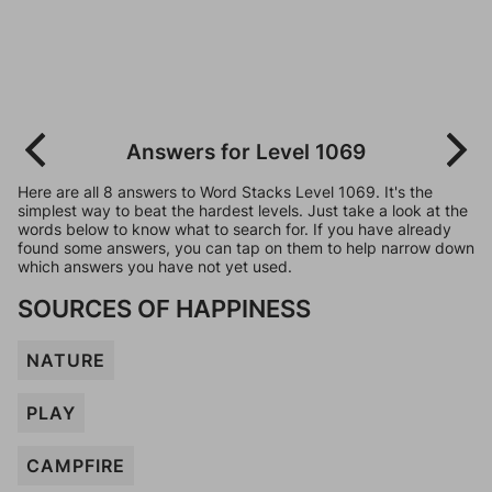
Answers for Level 1069
Here are all 8 answers to Word Stacks Level 1069. It's the
simplest way to beat the hardest levels. Just take a look at the
words below to know what to search for. If you have already
found some answers, you can tap on them to help narrow down
which answers you have not yet used.
SOURCES OF HAPPINESS
NATURE
PLAY
CAMPFIRE