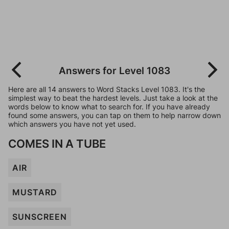
Answers for Level 1083
Here are all 14 answers to Word Stacks Level 1083. It's the
simplest way to beat the hardest levels. Just take a look at the
words below to know what to search for. If you have already
found some answers, you can tap on them to help narrow down
which answers you have not yet used.
COMES IN A TUBE
AIR
MUSTARD
SUNSCREEN