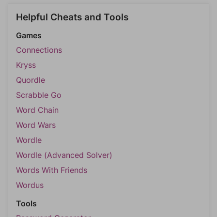
Helpful Cheats and Tools
Games
Connections
Kryss
Quordle
Scrabble Go
Word Chain
Word Wars
Wordle
Wordle (Advanced Solver)
Words With Friends
Wordus
Tools