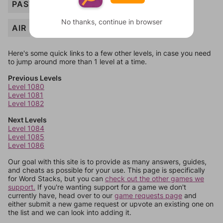
PASTE
No thanks, continue in browser
AIR
Here's some quick links to a few other levels, in case you need
to jump around more than 1 level at a time.
Previous Levels
Level 1080
Level 1081
Level 1082
Next Levels
Level 1084
Level 1085
Level 1086
Our goal with this site is to provide as many answers, guides,
and cheats as possible for your use. This page is specifically
for Word Stacks, but you can
check out the other games we
support.
If you're wanting support for a game we don't
currently have, head over to our
game requests page
and
either submit a new game request or upvote an existing one on
the list and we can look into adding it.