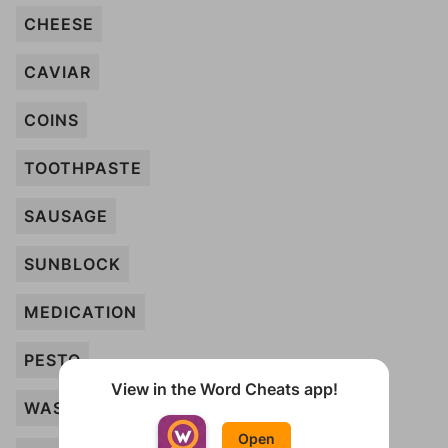
CHEESE
CAVIAR
COINS
TOOTHPASTE
SAUSAGE
SUNBLOCK
MEDICATION
PESTO
View in the Word Cheats app!
WASABI
Open