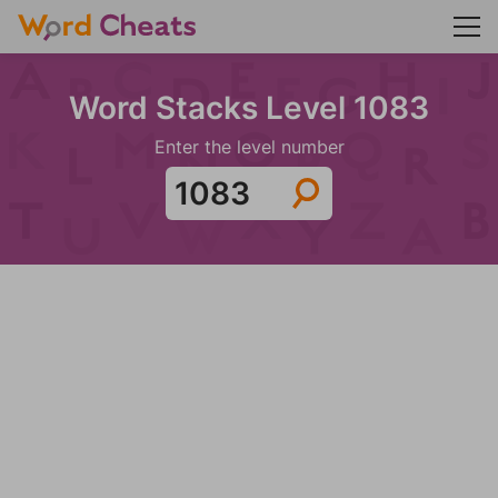
Word Stacks Level 1083
Enter the level number