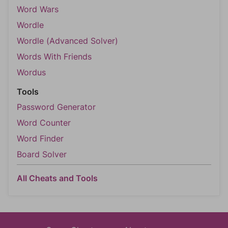
Word Wars
Wordle
Wordle (Advanced Solver)
Words With Friends
Wordus
Tools
Password Generator
Word Counter
Word Finder
Board Solver
All Cheats and Tools