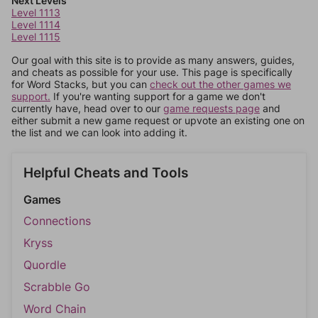
Next Levels
Level 1113
Level 1114
Level 1115
Our goal with this site is to provide as many answers, guides,
and cheats as possible for your use. This page is specifically
for Word Stacks, but you can
check out the other games we
support.
If you're wanting support for a game we don't
currently have, head over to our
game requests page
and
either submit a new game request or upvote an existing one on
the list and we can look into adding it.
Helpful Cheats and Tools
Games
Connections
Kryss
Quordle
Scrabble Go
Word Chain