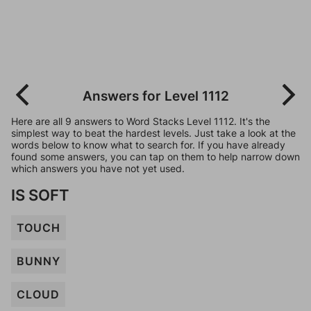
Answers for Level 1112
Here are all 9 answers to Word Stacks Level 1112. It's the
simplest way to beat the hardest levels. Just take a look at the
words below to know what to search for. If you have already
found some answers, you can tap on them to help narrow down
which answers you have not yet used.
IS SOFT
TOUCH
BUNNY
CLOUD