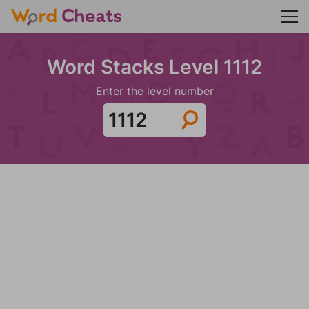
Word Stacks Level 1112
Enter the level number