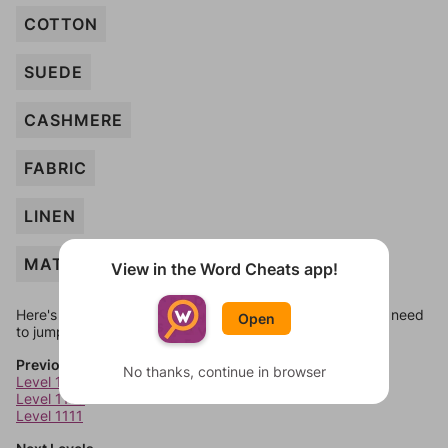
COTTON
SUEDE
CASHMERE
FABRIC
LINEN
MATTRESS
View in the Word Cheats app!
Here's some quick links to a few other levels, in case you need
Open
to jump around more than 1 level at a time.
Previous Levels
No thanks, continue in browser
Level 1109
Level 1110
Level 1111