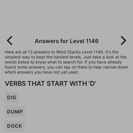
Answers for Level 1146
Here are all 13 answers to Word Stacks Level 1146. It's the
simplest way to beat the hardest levels. Just take a look at the
words below to know what to search for. If you have already
found some answers, you can tap on them to help narrow down
which answers you have not yet used.
VERBS THAT START WITH 'D'
DIG
DUMP
DOCK