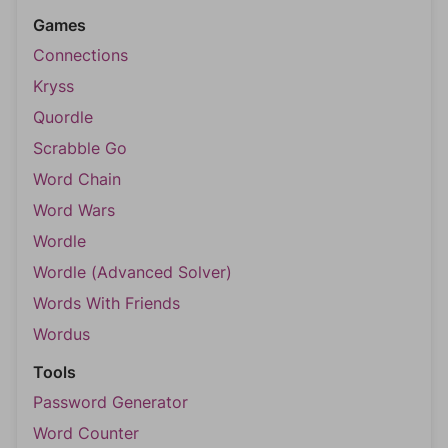
Games
Connections
Kryss
Quordle
Scrabble Go
Word Chain
Word Wars
Wordle
Wordle (Advanced Solver)
Words With Friends
Wordus
Tools
Password Generator
Word Counter