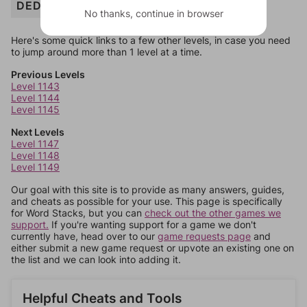
DEDICATE
No thanks, continue in browser
Here's some quick links to a few other levels, in case you need
to jump around more than 1 level at a time.
Previous Levels
Level 1143
Level 1144
Level 1145
Next Levels
Level 1147
Level 1148
Level 1149
Our goal with this site is to provide as many answers, guides,
and cheats as possible for your use. This page is specifically
for Word Stacks, but you can
check out the other games we
support.
If you're wanting support for a game we don't
currently have, head over to our
game requests page
and
either submit a new game request or upvote an existing one on
the list and we can look into adding it.
Helpful Cheats and Tools