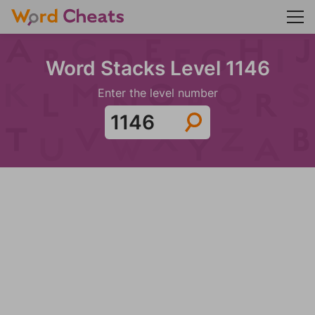
Word Stacks Level 1146
Enter the level number