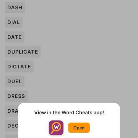
DASH
DIAL
DATE
DUPLICATE
DICTATE
DUEL
DRESS
DRAW
View in the Word Cheats app!
DECAY
Open