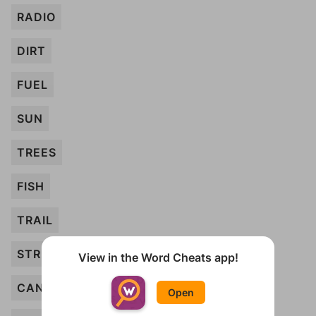
RADIO
DIRT
FUEL
SUN
TREES
FISH
TRAIL
STREAM
View in the Word Cheats app!
CANDLE
Open