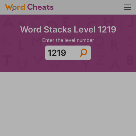
Word Stacks Level 1219
Enter the level number