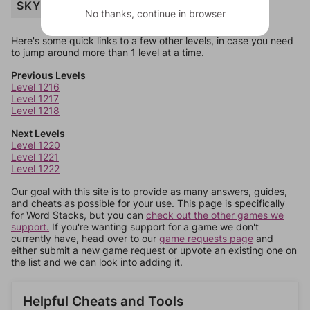
SKY
No thanks, continue in browser
Here's some quick links to a few other levels, in case you need
to jump around more than 1 level at a time.
Previous Levels
Level 1216
Level 1217
Level 1218
Next Levels
Level 1220
Level 1221
Level 1222
Our goal with this site is to provide as many answers, guides,
and cheats as possible for your use. This page is specifically
for Word Stacks, but you can
check out the other games we
support.
If you're wanting support for a game we don't
currently have, head over to our
game requests page
and
either submit a new game request or upvote an existing one on
the list and we can look into adding it.
Helpful Cheats and Tools