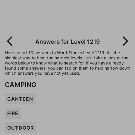
Answers for Level 1219
Here are all 13 answers to Word Stacks Level 1219. It's the
simplest way to beat the hardest levels. Just take a look at the
words below to know what to search for. If you have already
found some answers, you can tap on them to help narrow down
which answers you have not yet used.
CAMPING
CANTEEN
FIRE
OUTDOOR