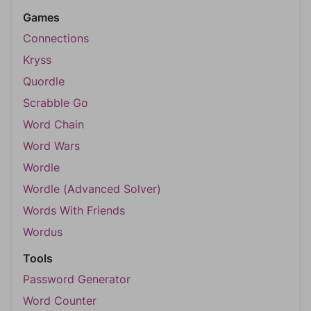
Games
Connections
Kryss
Quordle
Scrabble Go
Word Chain
Word Wars
Wordle
Wordle (Advanced Solver)
Words With Friends
Wordus
Tools
Password Generator
Word Counter