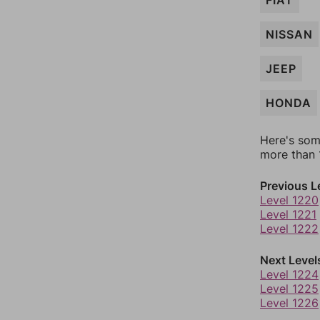
FIAT
NISSAN
JEEP
HONDA
Here's som
more than 1
Previous L
Level 1220
Level 1221
Level 1222
Next Level
Level 1224
Level 1225
Level 1226