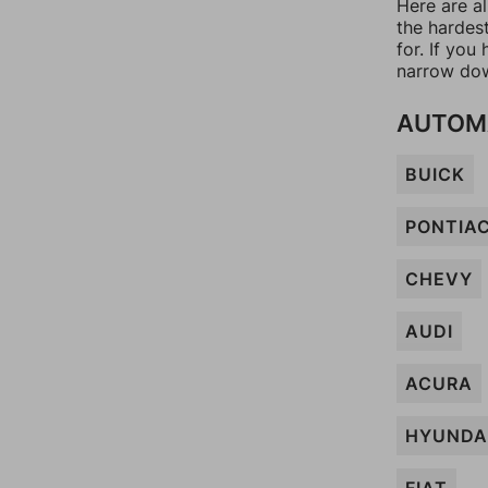
Here are al
the hardes
for. If yo
narrow dow
AUTOM
BUICK
PONTIA
CHEVY
AUDI
ACURA
HYUNDA