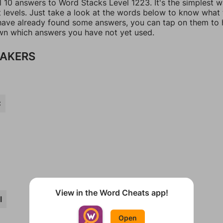
l 10 answers to Word Stacks Level 1223. It's the simplest 
t levels. Just take a look at the words below to know what
u have already found some answers, you can tap on them to 
n which answers you have not yet used.
AKERS
C
View in the Word Cheats app!
I
Open