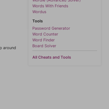
Wordle (Advanced Solver)
Words With Friends
Wordus
Tools
Password Generator
Word Counter
Word Finder
Board Solver
mp around
All Cheats and Tools