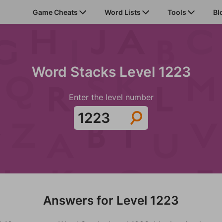
Game Cheats
Word Lists
Tools
Bl
Word Stacks Level 1223
Enter the level number
Answers for Level 1223