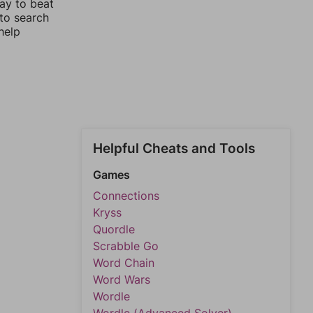
way to beat
 to search
help
Helpful Cheats and Tools
Games
Connections
Kryss
Quordle
Scrabble Go
Word Chain
Word Wars
Wordle