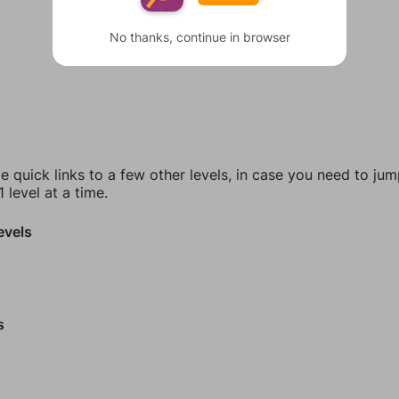
No thanks, continue in browser
e quick links to a few other levels, in case you need to ju
 level at a time.
evels
s