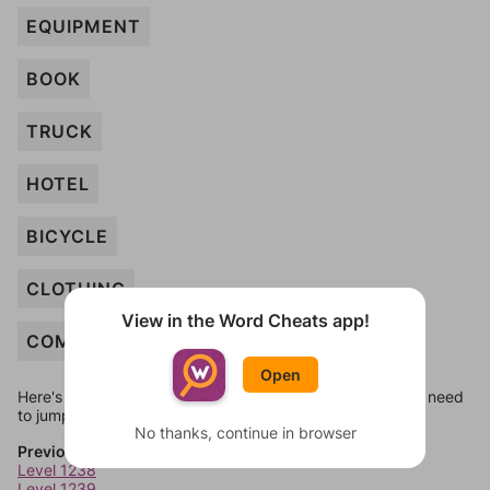
EQUIPMENT
BOOK
TRUCK
HOTEL
BICYCLE
CLOTHING
View in the Word Cheats app!
COMPUTER
Open
Here's some quick links to a few other levels, in case you need
to jump around more than 1 level at a time.
No thanks, continue in browser
Previous Levels
Level 1238
Level 1239