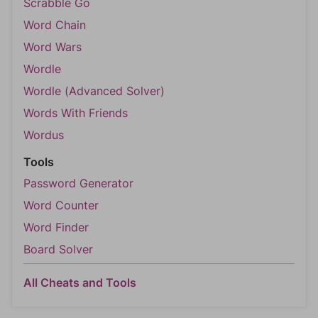
Scrabble Go
Word Chain
Word Wars
Wordle
Wordle (Advanced Solver)
Words With Friends
Wordus
Tools
Password Generator
Word Counter
Word Finder
Board Solver
All Cheats and Tools