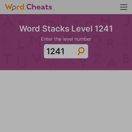
Word Stacks Level 1241
Enter the level number