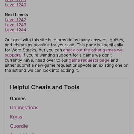
Level 1240
Next Levels
Level 1242
Level 1243
Level 1244
Our goal with this site is to provide as many answers, guides,
and cheats as possible for your use. This page is specifically
for Word Stacks, but you can
check out the other games we
support.
If you're wanting support for a game we don't
currently have, head over to our
game requests page
and
either submit a new game request or upvote an existing one on
the list and we can look into adding it.
Helpful Cheats and Tools
Games
Connections
Kryss
Quordle