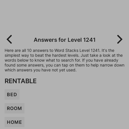
Answers for Level 1241
Here are all 10 answers to Word Stacks Level 1241. It's the
simplest way to beat the hardest levels. Just take a look at the
words below to know what to search for. If you have already
found some answers, you can tap on them to help narrow down
which answers you have not yet used.
RENTABLE
BED
ROOM
HOME