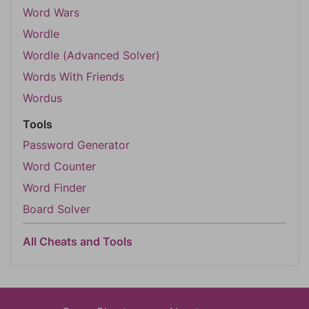
Word Wars
Wordle
Wordle (Advanced Solver)
Words With Friends
Wordus
Tools
Password Generator
Word Counter
Word Finder
Board Solver
All Cheats and Tools