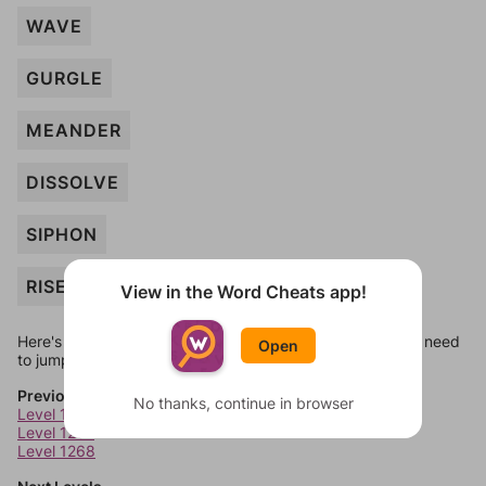
WAVE
GURGLE
MEANDER
DISSOLVE
SIPHON
RISE
View in the Word Cheats app!
Here's some quick links to a few other levels, in case you need
Open
to jump around more than 1 level at a time.
Previous Levels
No thanks, continue in browser
Level 1266
Level 1267
Level 1268