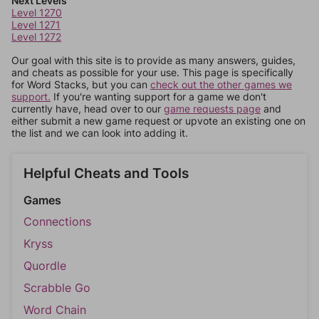
Next Levels
Level 1270
Level 1271
Level 1272
Our goal with this site is to provide as many answers, guides,
and cheats as possible for your use. This page is specifically
for Word Stacks, but you can
check out the other games we
support.
If you're wanting support for a game we don't
currently have, head over to our
game requests page
and
either submit a new game request or upvote an existing one on
the list and we can look into adding it.
Helpful Cheats and Tools
Games
Connections
Kryss
Quordle
Scrabble Go
Word Chain