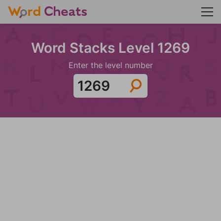
Word Stacks Level 1269
Enter the level number