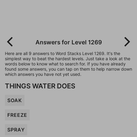
Answers for Level 1269
Here are all 9 answers to Word Stacks Level 1269. It's the
simplest way to beat the hardest levels. Just take a look at the
words below to know what to search for. If you have already
found some answers, you can tap on them to help narrow down
which answers you have not yet used.
THINGS WATER DOES
SOAK
FREEZE
SPRAY