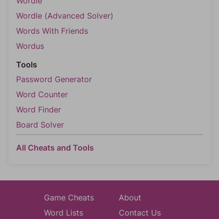
Wordle
Wordle (Advanced Solver)
Words With Friends
Wordus
Tools
Password Generator
Word Counter
Word Finder
Board Solver
All Cheats and Tools
Game Cheats
About
Word Lists
Contact Us