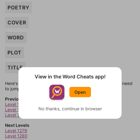
POETRY
COVER
WORD
PLOT
TITLE
View in the Word Cheats app!
Here's some quick links to a few other levels, in case you need
to jump around more than 1 level at a time.
Open
Previous Levels
Level 1275
No thanks, continue in browser
Level 1276
Level 1277
Next Levels
Level 1279
Level 1280