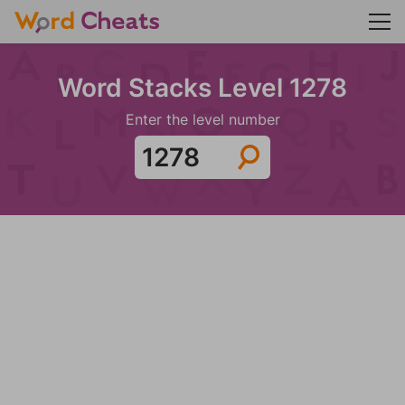
Word Stacks Level 1278
Enter the level number