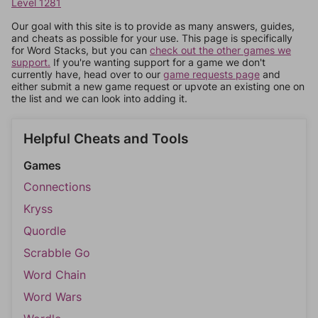
Level 1281
Our goal with this site is to provide as many answers, guides,
and cheats as possible for your use. This page is specifically
for Word Stacks, but you can
check out the other games we
support.
If you're wanting support for a game we don't
currently have, head over to our
game requests page
and
either submit a new game request or upvote an existing one on
the list and we can look into adding it.
Helpful Cheats and Tools
Games
Connections
Kryss
Quordle
Scrabble Go
Word Chain
Word Wars