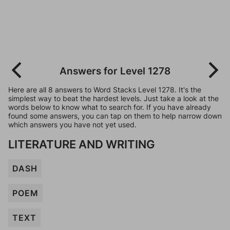
Answers for Level 1278
Here are all 8 answers to Word Stacks Level 1278. It's the
simplest way to beat the hardest levels. Just take a look at the
words below to know what to search for. If you have already
found some answers, you can tap on them to help narrow down
which answers you have not yet used.
LITERATURE AND WRITING
DASH
POEM
TEXT