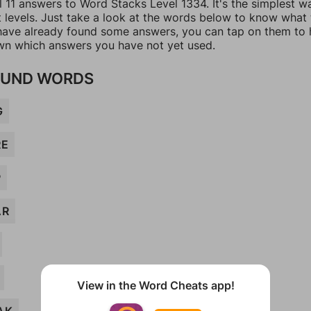
l 11 answers to Word Stacks Level 1334. It's the simplest w
t levels. Just take a look at the words below to know what
u have already found some answers, you can tap on them to 
n which answers you have not yet used.
UND WORDS
G
RE
P
AR
View in the Word Cheats app!