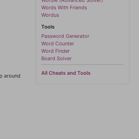
Wordle (Advanced Solver)
Words With Friends
Wordus
Tools
Password Generator
Word Counter
Word Finder
Board Solver
All Cheats and Tools
mp around