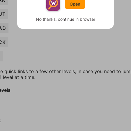
AK
Open
UT
No thanks, continue in browser
AD
CK
G
e quick links to a few other levels, in case you need to ju
 level at a time.
evels
s