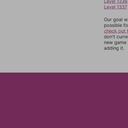
Level 1336
Level 1337
Our goal wi
possible fo
check out 
don't curr
new game r
adding it.