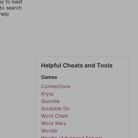
ay to beat
 to search
help
Helpful Cheats and Tools
Games
Connections
Kryss
Quordle
Scrabble Go
Word Chain
Word Wars
Wordle