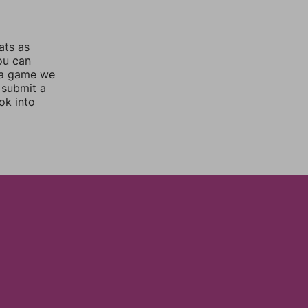
ats as
you can
 a game we
 submit a
ok into