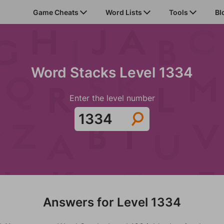
Game Cheats
Word Lists
Tools
Bl
Word Stacks Level 1334
Enter the level number
Answers for Level 1334