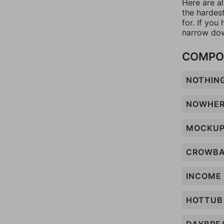
Here are al
the hardes
for. If yo
narrow dow
COMPO
NOTHIN
NOWHE
MOCKU
CROWB
INCOME
HOTTUB