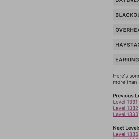
DAYBRE
BLACKO
OVERHE
HAYSTA
EARRIN
Here's som
more than 1
Previous L
Level 1331
Level 1332
Level 1333
Next Level
Level 1335