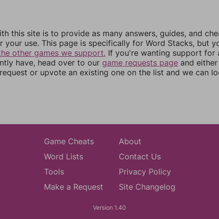
th this site is to provide as many answers, guides, and che
r your use. This page is specifically for Word Stacks, but 
the other games we support.
If you're wanting support for
ently have, head over to our
game requests page
and either
equest or upvote an existing one on the list and we can lo
Game Cheats
About
Word Lists
Contact Us
Tools
Privacy Policy
Make a Request
Site Changelog
Version 1.40