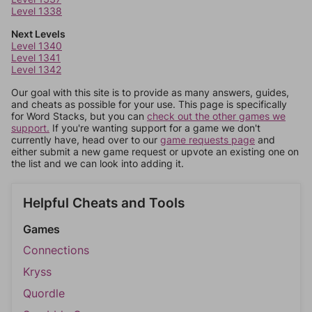
Level 1338
Next Levels
Level 1340
Level 1341
Level 1342
Our goal with this site is to provide as many answers, guides,
and cheats as possible for your use. This page is specifically
for Word Stacks, but you can
check out the other games we
support.
If you're wanting support for a game we don't
currently have, head over to our
game requests page
and
either submit a new game request or upvote an existing one on
the list and we can look into adding it.
Helpful Cheats and Tools
Games
Connections
Kryss
Quordle