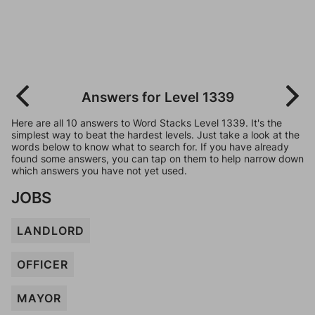
Answers for Level 1339
Here are all 10 answers to Word Stacks Level 1339. It's the
simplest way to beat the hardest levels. Just take a look at the
words below to know what to search for. If you have already
found some answers, you can tap on them to help narrow down
which answers you have not yet used.
JOBS
LANDLORD
OFFICER
MAYOR