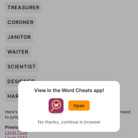
TREASURER
CORONER
JANITOR
WAITER
SCIENTIST
DESIGNER
View in the Word Cheats app!
HARPIST
Open
Here's some quick links to a few other levels, in case you need
to jump around more than 1 level at a time.
No thanks, continue in browser
Previous Levels
Level 1336
Level 1337