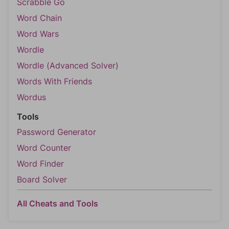
Scrabble Go
Word Chain
Word Wars
Wordle
Wordle (Advanced Solver)
Words With Friends
Wordus
Tools
Password Generator
Word Counter
Word Finder
Board Solver
All Cheats and Tools