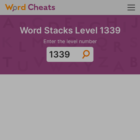
Word Stacks Level 1339
Enter the level number