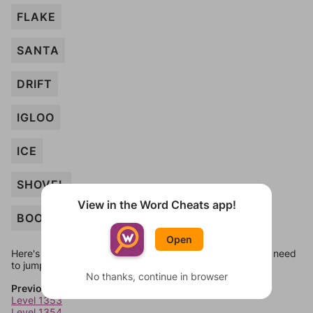
FLAKE
SANTA
DRIFT
IGLOO
ICE
SHOVEL
View in the Word Cheats app!
BOOT
Open
Here's some quick links to a few other levels, in case you need
to jump around more than 1 level at a time.
No thanks, continue in browser
Previous Levels
Level 1353
Level 1354