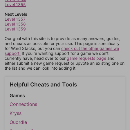
Level 1355
Next Levels
Level 1357
Level 1358
Level 1359
Our goal with this site is to provide as many answers, guides,
and cheats as possible for your use. This page is specifically
for Word Stacks, but you can
check out the other games we
support.
If you're wanting support for a game we don't
currently have, head over to our
game requests page
and
either submit a new game request or upvote an existing one on
the list and we can look into adding it.
Helpful Cheats and Tools
Games
Connections
Kryss
Quordle