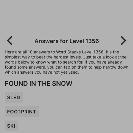
Answers for Level 1356
Here are all 10 answers to Word Stacks Level 1356. It's the
simplest way to beat the hardest levels. Just take a look at the
words below to know what to search for. If you have already
found some answers, you can tap on them to help narrow down
which answers you have not yet used.
FOUND IN THE SNOW
SLED
FOOTPRINT
SKI