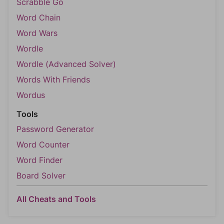
Scrabble Go
Word Chain
Word Wars
Wordle
Wordle (Advanced Solver)
Words With Friends
Wordus
Tools
Password Generator
Word Counter
Word Finder
Board Solver
All Cheats and Tools