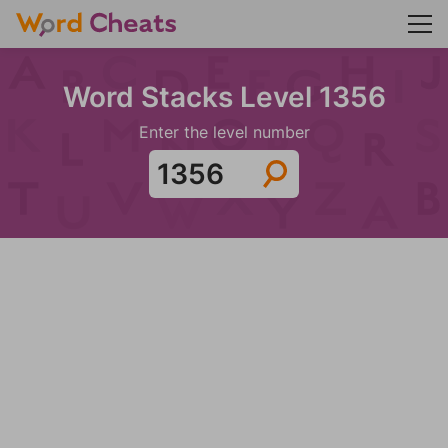
Word Stacks Level 1356
Enter the level number