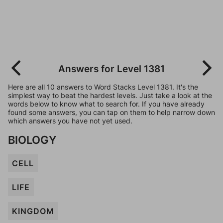
Answers for Level 1381
Here are all 10 answers to Word Stacks Level 1381. It's the
simplest way to beat the hardest levels. Just take a look at the
words below to know what to search for. If you have already
found some answers, you can tap on them to help narrow down
which answers you have not yet used.
BIOLOGY
CELL
LIFE
KINGDOM