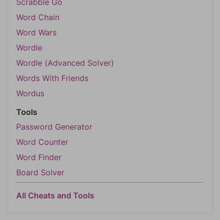
Scrabble Go
Word Chain
Word Wars
Wordle
Wordle (Advanced Solver)
Words With Friends
Wordus
Tools
Password Generator
Word Counter
Word Finder
Board Solver
All Cheats and Tools