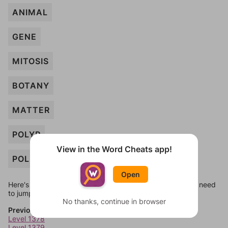
ANIMAL
GENE
MITOSIS
BOTANY
MATTER
POLYP
View in the Word Cheats app!
POLLEN
Open
Here's some quick links to a few other levels, in case you need
to jump around more than 1 level at a time.
No thanks, continue in browser
Previous Levels
Level 1378
Level 1379