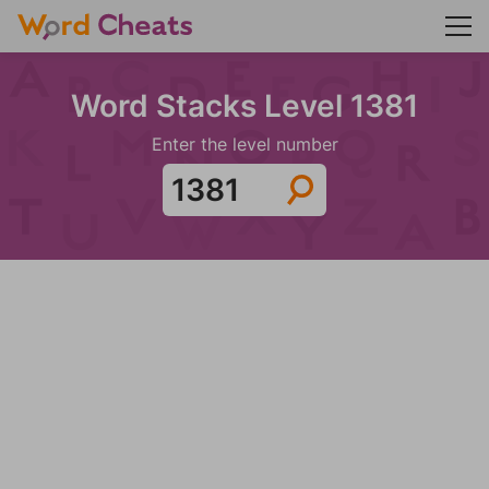
Word Stacks Level 1381
Enter the level number