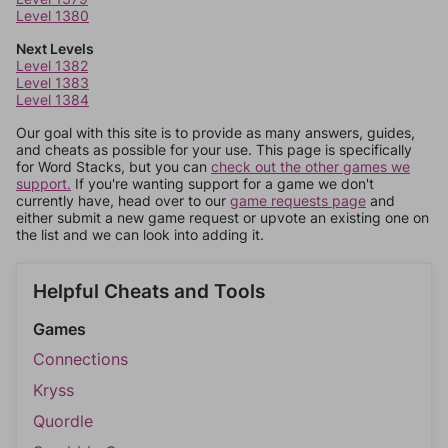
Level 1380
Next Levels
Level 1382
Level 1383
Level 1384
Our goal with this site is to provide as many answers, guides,
and cheats as possible for your use. This page is specifically
for Word Stacks, but you can
check out the other games we
support.
If you're wanting support for a game we don't
currently have, head over to our
game requests page
and
either submit a new game request or upvote an existing one on
the list and we can look into adding it.
Helpful Cheats and Tools
Games
Connections
Kryss
Quordle