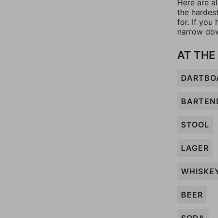
Here are al
the hardes
for. If yo
narrow dow
AT THE
DARTBO
BARTEN
STOOL
LAGER
WHISKE
BEER