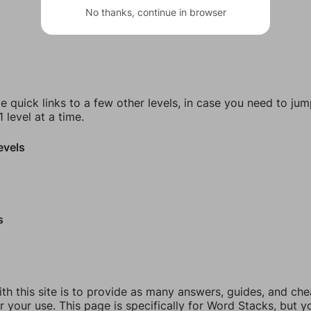
No thanks, continue in browser
e quick links to a few other levels, in case you need to ju
 level at a time.
evels
s
th this site is to provide as many answers, guides, and che
r your use. This page is specifically for Word Stacks, but 