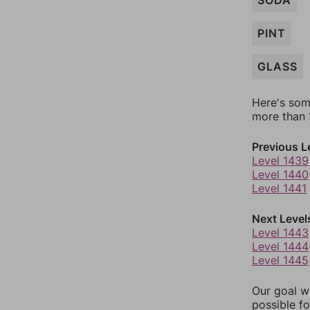
SODA
PINT
GLASS
Here's som
more than 1
Previous L
Level 1439
Level 1440
Level 1441
Next Level
Level 1443
Level 1444
Level 1445
Our goal wi
possible fo