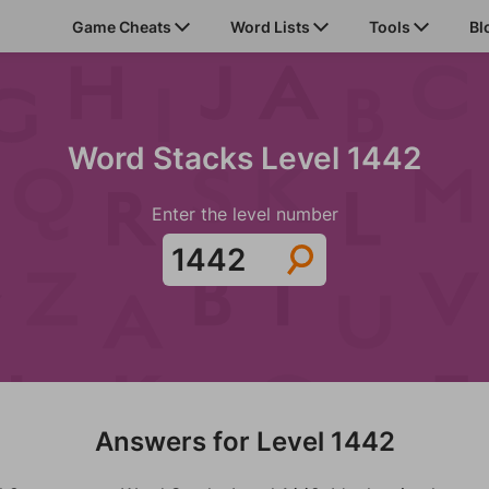
Game Cheats
Word Lists
Tools
Bl
Word Stacks Level 1442
Enter the level number
Answers for Level 1442