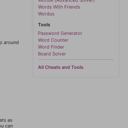
Wordle (Advanced Solver)
Words With Friends
Wordus
Tools
Password Generator
Word Counter
mp around
Word Finder
Board Solver
All Cheats and Tools
ats as
you can