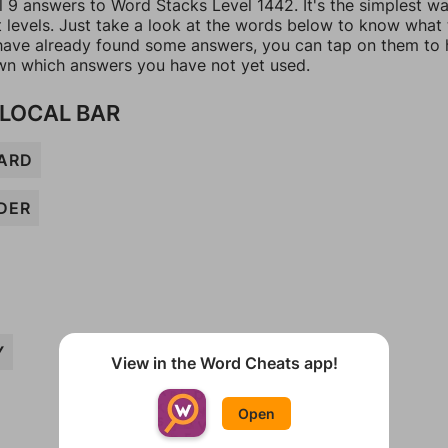
l 9 answers to Word Stacks Level 1442. It's the simplest w
t levels. Just take a look at the words below to know what
u have already found some answers, you can tap on them to 
n which answers you have not yet used.
 LOCAL BAR
ARD
DER
Y
View in the Word Cheats app!
Open