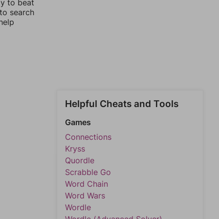
ay to beat
 to search
help
Helpful Cheats and Tools
Games
Connections
Kryss
Quordle
Scrabble Go
Word Chain
Word Wars
Wordle