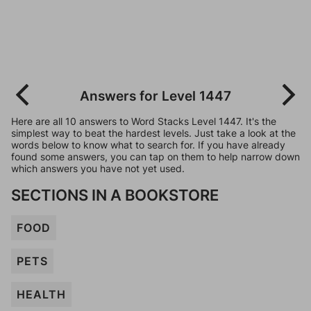
Answers for Level 1447
Here are all 10 answers to Word Stacks Level 1447. It's the
simplest way to beat the hardest levels. Just take a look at the
words below to know what to search for. If you have already
found some answers, you can tap on them to help narrow down
which answers you have not yet used.
SECTIONS IN A BOOKSTORE
FOOD
PETS
HEALTH