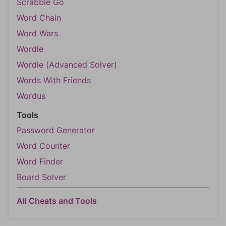
Scrabble Go
Word Chain
Word Wars
Wordle
Wordle (Advanced Solver)
Words With Friends
Wordus
Tools
Password Generator
Word Counter
Word Finder
Board Solver
All Cheats and Tools