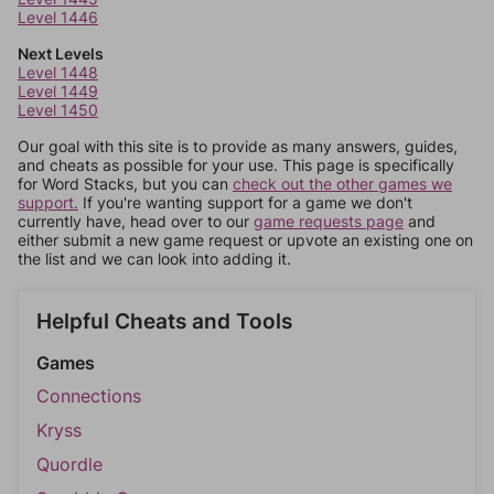
Level 1446
Next Levels
Level 1448
Level 1449
Level 1450
Our goal with this site is to provide as many answers, guides,
and cheats as possible for your use. This page is specifically
for Word Stacks, but you can
check out the other games we
support.
If you're wanting support for a game we don't
currently have, head over to our
game requests page
and
either submit a new game request or upvote an existing one on
the list and we can look into adding it.
Helpful Cheats and Tools
Games
Connections
Kryss
Quordle