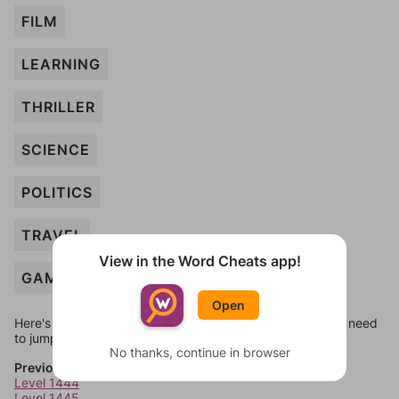
FILM
LEARNING
THRILLER
SCIENCE
POLITICS
TRAVEL
View in the Word Cheats app!
GAMES
Open
Here's some quick links to a few other levels, in case you need
to jump around more than 1 level at a time.
No thanks, continue in browser
Previous Levels
Level 1444
Level 1445