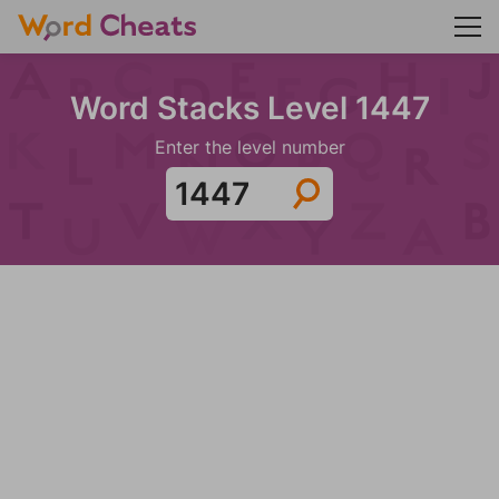
Word Stacks Level 1447
Enter the level number