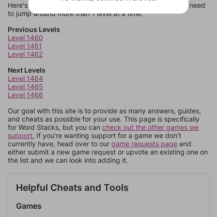
Here's some quick links to a few other levels, in case you need
to jump around more than 1 level at a time.
Previous Levels
Level 1460
Level 1461
Level 1462
Next Levels
Level 1464
Level 1465
Level 1466
Our goal with this site is to provide as many answers, guides,
and cheats as possible for your use. This page is specifically
for Word Stacks, but you can
check out the other games we
support.
If you're wanting support for a game we don't
currently have, head over to our
game requests page
and
either submit a new game request or upvote an existing one on
the list and we can look into adding it.
Helpful Cheats and Tools
Games