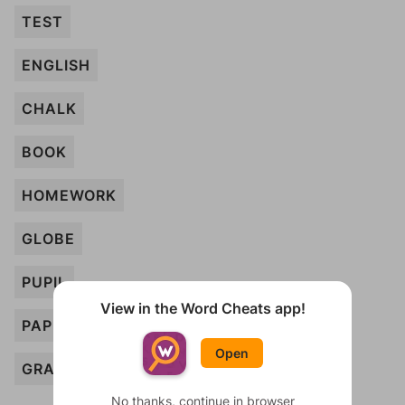
TEST
ENGLISH
CHALK
BOOK
HOMEWORK
GLOBE
PUPIL
View in the Word Cheats app!
PAPER
Open
GRADE
No thanks, continue in browser