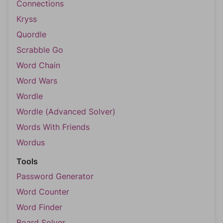
Connections
Kryss
Quordle
Scrabble Go
Word Chain
Word Wars
Wordle
Wordle (Advanced Solver)
Words With Friends
Wordus
Tools
Password Generator
Word Counter
Word Finder
Board Solver