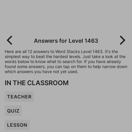
Answers for Level 1463
Here are all 12 answers to Word Stacks Level 1463. It's the
simplest way to beat the hardest levels. Just take a look at the
words below to know what to search for. If you have already
found some answers, you can tap on them to help narrow down
which answers you have not yet used.
IN THE CLASSROOM
TEACHER
QUIZ
LESSON