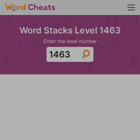
Word Stacks Level 1463
Enter the level number