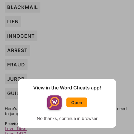
BLACKMAIL
LIEN
INNOCENT
ARREST
FRAUD
JUROR
View in the Word Cheats app!
GUILTY
Open
Here's some quick links to a few other levels, in case you need
to jump around more than 1 level at a time.
No thanks, continue in browser
Previous Levels
Level 1469
Level 1470