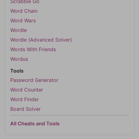
Scrabble Go
Word Chain
Word Wars
Wordle
Wordle (Advanced Solver)
Words With Friends
Wordus
Tools
Password Generator
Word Counter
Word Finder
Board Solver
All Cheats and Tools