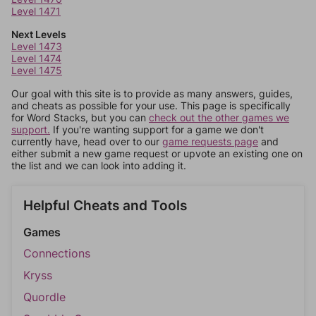
Level 1471
Next Levels
Level 1473
Level 1474
Level 1475
Our goal with this site is to provide as many answers, guides,
and cheats as possible for your use. This page is specifically
for Word Stacks, but you can
check out the other games we
support.
If you're wanting support for a game we don't
currently have, head over to our
game requests page
and
either submit a new game request or upvote an existing one on
the list and we can look into adding it.
Helpful Cheats and Tools
Games
Connections
Kryss
Quordle