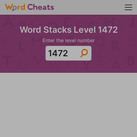
Word Stacks Level 1472
Enter the level number