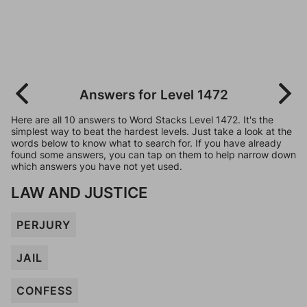
Answers for Level 1472
Here are all 10 answers to Word Stacks Level 1472. It's the
simplest way to beat the hardest levels. Just take a look at the
words below to know what to search for. If you have already
found some answers, you can tap on them to help narrow down
which answers you have not yet used.
LAW AND JUSTICE
PERJURY
JAIL
CONFESS