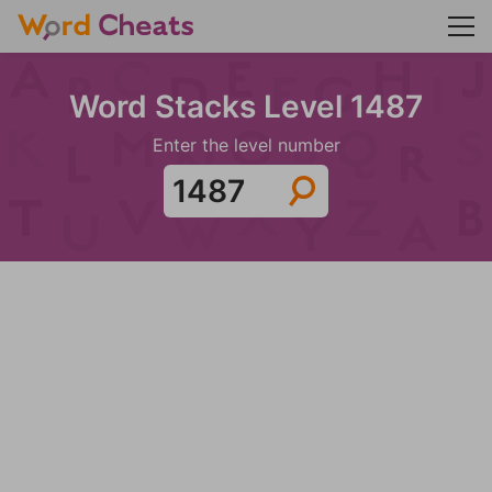
Word Stacks Level 1487
Enter the level number