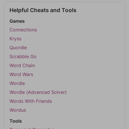
Helpful Cheats and Tools
Games
Connections
Kryss
Quordle
Scrabble Go
Word Chain
Word Wars
Wordle
Wordle (Advanced Solver)
Words With Friends
Wordus
Tools