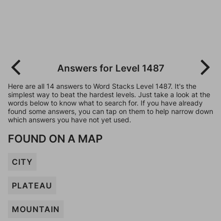
Answers for Level 1487
Here are all 14 answers to Word Stacks Level 1487. It's the
simplest way to beat the hardest levels. Just take a look at the
words below to know what to search for. If you have already
found some answers, you can tap on them to help narrow down
which answers you have not yet used.
FOUND ON A MAP
CITY
PLATEAU
MOUNTAIN