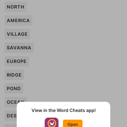
NORTH
AMERICA
VILLAGE
SAVANNA
EUROPE
RIDGE
POND
OCEAN
View in the Word Cheats app!
DESERT
Open