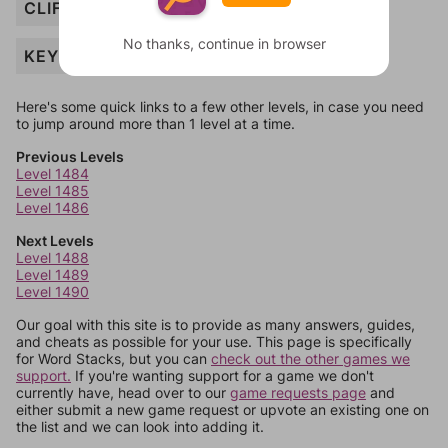
CLIFF
No thanks, continue in browser
KEY
Here's some quick links to a few other levels, in case you need
to jump around more than 1 level at a time.
Previous Levels
Level 1484
Level 1485
Level 1486
Next Levels
Level 1488
Level 1489
Level 1490
Our goal with this site is to provide as many answers, guides,
and cheats as possible for your use. This page is specifically
for Word Stacks, but you can
check out the other games we
support.
If you're wanting support for a game we don't
currently have, head over to our
game requests page
and
either submit a new game request or upvote an existing one on
the list and we can look into adding it.