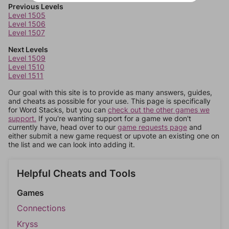
Previous Levels
Level 1505
Level 1506
Level 1507
Next Levels
Level 1509
Level 1510
Level 1511
Our goal with this site is to provide as many answers, guides,
and cheats as possible for your use. This page is specifically
for Word Stacks, but you can
check out the other games we
support.
If you're wanting support for a game we don't
currently have, head over to our
game requests page
and
either submit a new game request or upvote an existing one on
the list and we can look into adding it.
Helpful Cheats and Tools
Games
Connections
Kryss