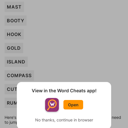
MAST
BOOTY
HOOK
GOLD
ISLAND
COMPASS
CUTLASS
View in the Word Cheats app!
RUM
Open
Here's some quick links to a few other levels, in case you need
No thanks, continue in browser
to jump around more than 1 level at a time.