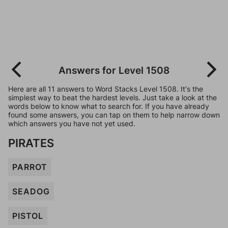
Answers for Level 1508
Here are all 11 answers to Word Stacks Level 1508. It's the
simplest way to beat the hardest levels. Just take a look at the
words below to know what to search for. If you have already
found some answers, you can tap on them to help narrow down
which answers you have not yet used.
PIRATES
PARROT
SEADOG
PISTOL