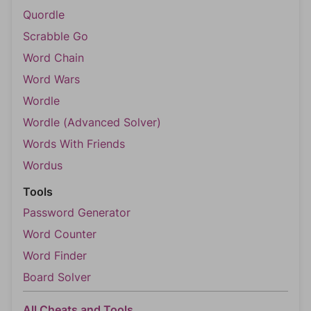
Quordle
Scrabble Go
Word Chain
Word Wars
Wordle
Wordle (Advanced Solver)
Words With Friends
Wordus
Tools
Password Generator
Word Counter
Word Finder
Board Solver
All Cheats and Tools