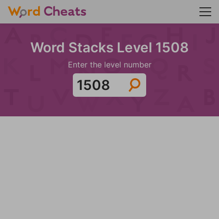
Word Stacks Level 1508
Enter the level number