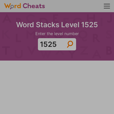
Word Stacks Level 1525
Enter the level number