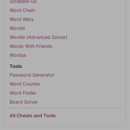
Scrabble Go
Word Chain
Word Wars
Wordle
Wordle (Advanced Solver)
Words With Friends
Wordus
Tools
Password Generator
Word Counter
Word Finder
Board Solver
All Cheats and Tools