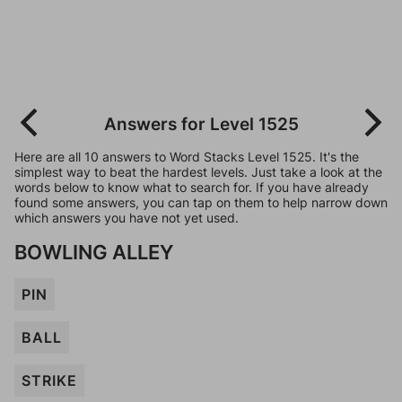
Answers for Level 1525
Here are all 10 answers to Word Stacks Level 1525. It's the
simplest way to beat the hardest levels. Just take a look at the
words below to know what to search for. If you have already
found some answers, you can tap on them to help narrow down
which answers you have not yet used.
BOWLING ALLEY
PIN
BALL
STRIKE