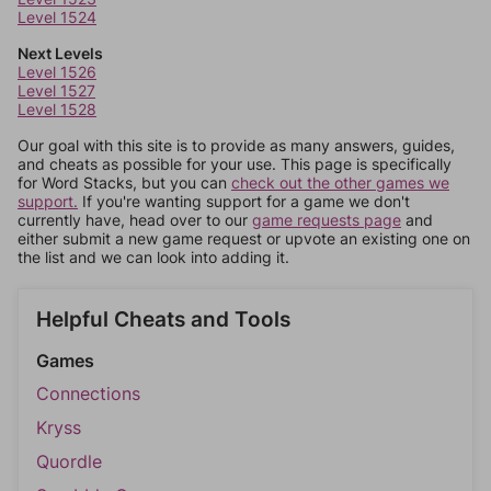
Level 1524
Next Levels
Level 1526
Level 1527
Level 1528
Our goal with this site is to provide as many answers, guides,
and cheats as possible for your use. This page is specifically
for Word Stacks, but you can
check out the other games we
support.
If you're wanting support for a game we don't
currently have, head over to our
game requests page
and
either submit a new game request or upvote an existing one on
the list and we can look into adding it.
Helpful Cheats and Tools
Games
Connections
Kryss
Quordle