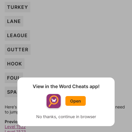
TURKEY
LANE
LEAGUE
GUTTER
HOOK
FOUL
View in the Word Cheats app!
SPARE
Open
Here's some quick links to a few other levels, in case you need
to jump around more than 1 level at a time.
No thanks, continue in browser
Previous Levels
Level 1522
Level 1523