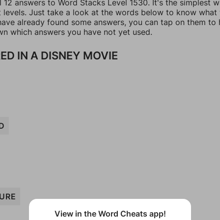
l 12 answers to Word Stacks Level 1530. It's the simplest 
t levels. Just take a look at the words below to know what
u have already found some answers, you can tap on them to 
n which answers you have not yet used.
ED IN A DISNEY MOVIE
D
URE
View in the Word Cheats app!