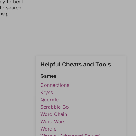
way to beat
 to search
help
Helpful Cheats and Tools
Games
Connections
Kryss
Quordle
Scrabble Go
Word Chain
Word Wars
Wordle