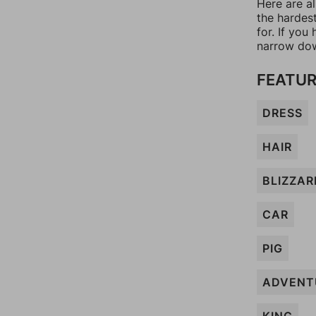
Here are al
the hardes
for. If yo
narrow dow
FEATUR
DRESS
HAIR
BLIZZAR
CAR
PIG
ADVENT