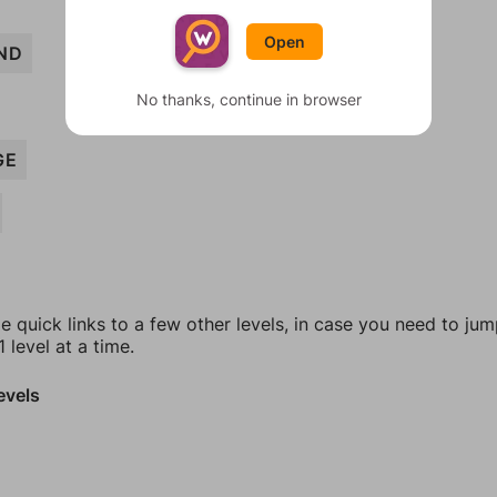
Open
ND
No thanks, continue in browser
GE
e quick links to a few other levels, in case you need to ju
 level at a time.
evels