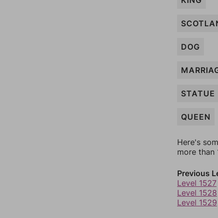
KING
SCOTLA
DOG
MARRIA
STATUE
QUEEN
Here's som
more than 1
Previous L
Level 1527
Level 1528
Level 1529