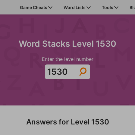
Game Cheats
Word Lists
Tools
Bl
Word Stacks Level 1530
Enter the level number
Answers for Level 1530