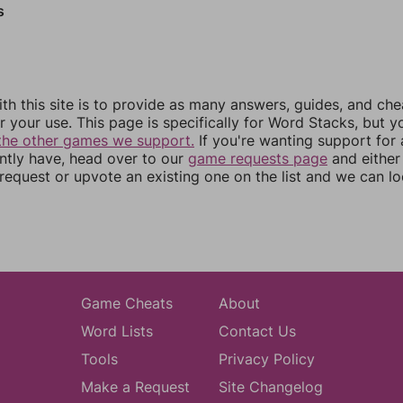
s
th this site is to provide as many answers, guides, and che
r your use. This page is specifically for Word Stacks, but 
the other games we support.
If you're wanting support for
ently have, head over to our
game requests page
and either
equest or upvote an existing one on the list and we can lo
Game Cheats
About
Word Lists
Contact Us
Tools
Privacy Policy
Make a Request
Site Changelog