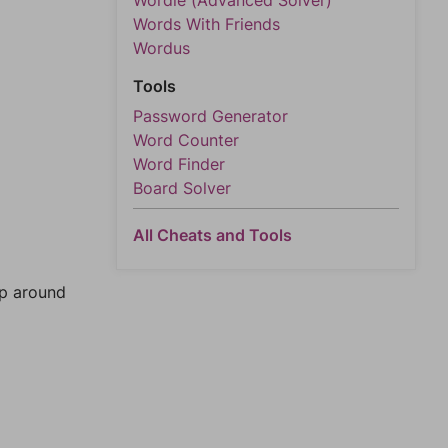
Wordle (Advanced Solver)
Words With Friends
Wordus
Tools
Password Generator
Word Counter
Word Finder
Board Solver
All Cheats and Tools
mp around