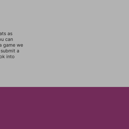
ats as
you can
 a game we
 submit a
ok into