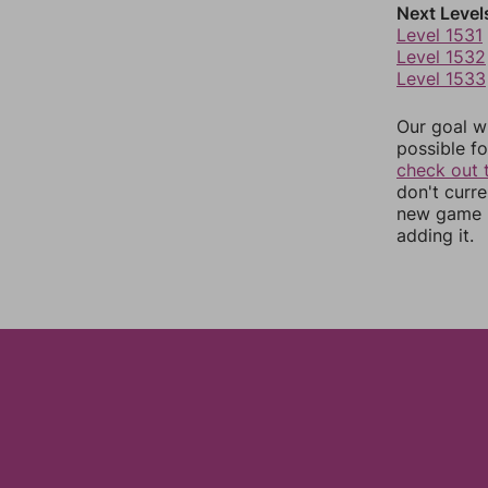
Next Level
Level 1531
Level 1532
Level 1533
Our goal wi
possible fo
check out 
don't curr
new game r
adding it.