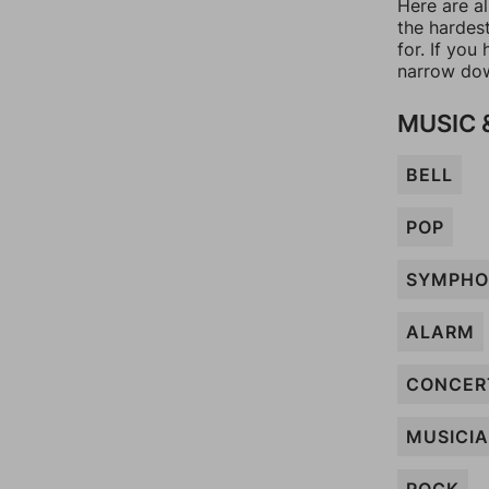
Here are al
the hardes
for. If yo
narrow dow
MUSIC 
BELL
POP
SYMPHO
ALARM
CONCER
MUSICI