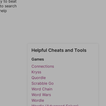
ay to beat
 to search
help
Helpful Cheats and Tools
Games
Connections
Kryss
Quordle
Scrabble Go
Word Chain
Word Wars
Wordle