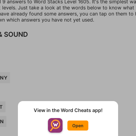
l 9 answers to Word Stacks Level 1605. It's the simplest w
t levels. Just take a look at the words below to know what
u have already found some answers, you can tap on them to 
n which answers you have not yet used.
& SOUND
NY
T
View in the Word Cheats app!
AN
Open