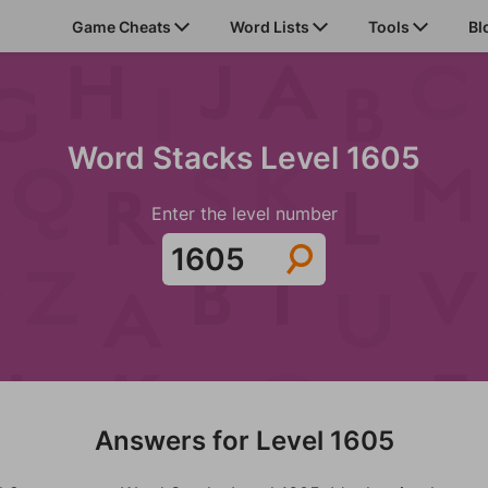
Game Cheats
Word Lists
Tools
Bl
Word Stacks Level 1605
Enter the level number
Answers for Level 1605