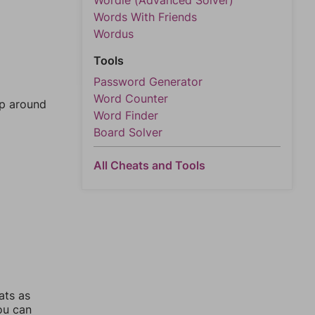
Wordle (Advanced Solver)
Words With Friends
Wordus
Tools
Password Generator
Word Counter
mp around
Word Finder
Board Solver
All Cheats and Tools
ats as
you can