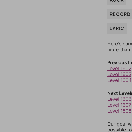
ROCK
RECORD
LYRIC
Here's som
more than 1
Previous L
Level 1602
Level 1603
Level 1604
Next Level
Level 1606
Level 1607
Level 1608
Our goal wi
possible fo