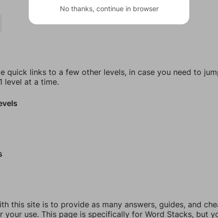
No thanks, continue in browser
e quick links to a few other levels, in case you need to ju
 level at a time.
evels
s
th this site is to provide as many answers, guides, and che
r your use. This page is specifically for Word Stacks, but 